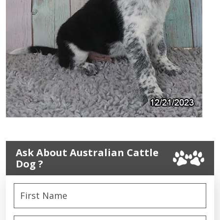
Ask About Australian Cattle
Dog ?