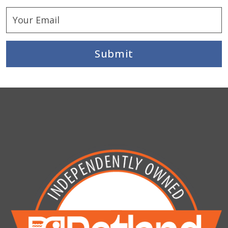
Submit