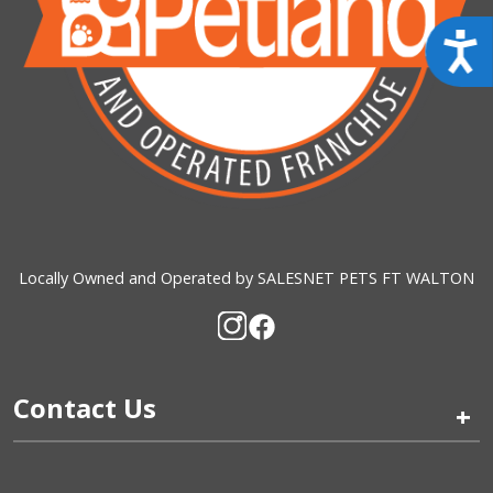
Acces
Locally Owned and Operated by SALESNET PETS FT WALTON
Contact Us
+