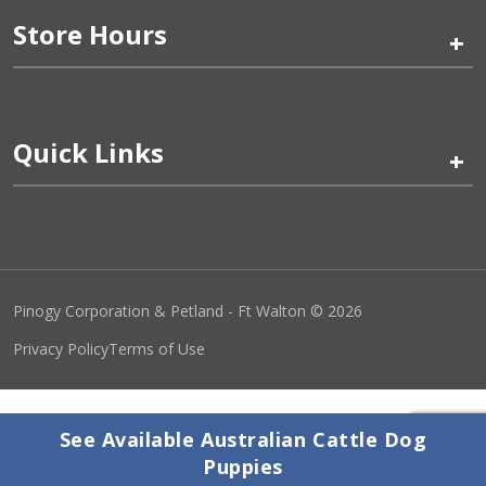
Store Hours
+
Quick Links
+
Pinogy Corporation & Petland - Ft Walton © 2026
Privacy Policy
Terms of Use
See Available Australian Cattle Dog
Puppies