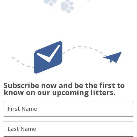
Subscribe now and be the first to
know on our upcoming litters.