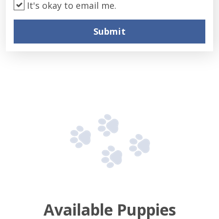
It's okay to email me.
Submit
Available Puppies