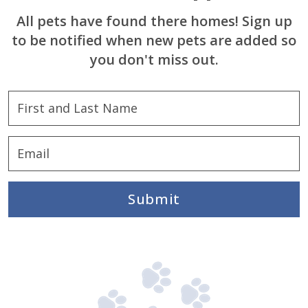
All pets have found there homes! Sign up
to be notified when new pets are added so
you don't miss out.
Submit