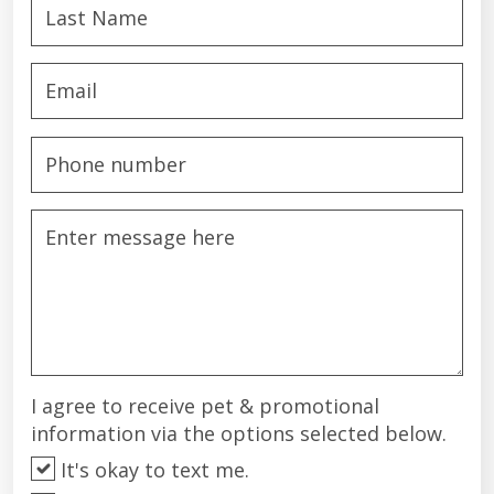
I agree to receive pet & promotional
information via the options selected below.
It's okay to text me.