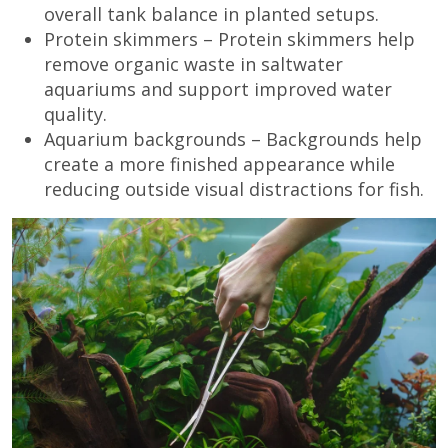
overall tank balance in planted setups.
Protein skimmers – Protein skimmers help
remove organic waste in saltwater
aquariums and support improved water
quality.
Aquarium backgrounds – Backgrounds help
create a more finished appearance while
reducing outside visual distractions for fish.