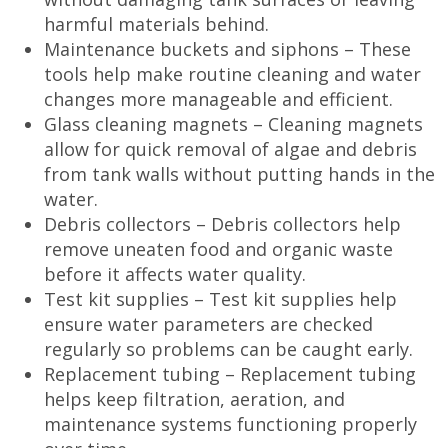
harmful materials behind.
Maintenance buckets and siphons – These
tools help make routine cleaning and water
changes more manageable and efficient.
Glass cleaning magnets – Cleaning magnets
allow for quick removal of algae and debris
from tank walls without putting hands in the
water.
Debris collectors – Debris collectors help
remove uneaten food and organic waste
before it affects water quality.
Test kit supplies – Test kit supplies help
ensure water parameters are checked
regularly so problems can be caught early.
Replacement tubing – Replacement tubing
helps keep filtration, aeration, and
maintenance systems functioning properly