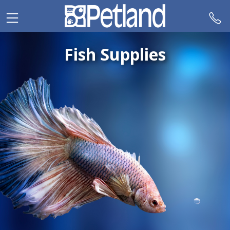
Please
note:
This
website
Fish Supplies
includes
an
accessibility
system.