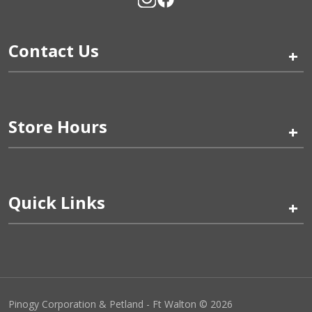
Contact Us
+
Store Hours
+
Quick Links
+
Pinogy Corporation & Petland - Ft Walton © 2026