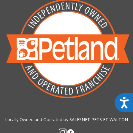
Acces
Locally Owned and Operated by SALESNET PETS FT WALTON