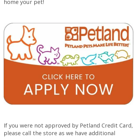
home your pet!
If you were not approved by Petland Credit Card,
please call the store as we have additional