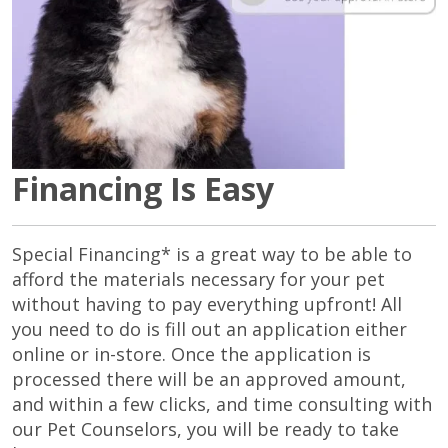
Financing Is Easy
Special Financing* is a great way to be able to
afford the materials necessary for your pet
without having to pay everything upfront! All
you need to do is fill out an application either
online or in-store. Once the application is
processed there will be an approved amount,
and within a few clicks, and time consulting with
our Pet Counselors, you will be ready to take