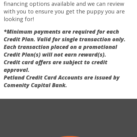
financing options available and we can review
with you to ensure you get the puppy you are
looking for!
*Minimum payments are required for each
Credit Plan. Valid for single transaction only.
Each transaction placed on a promotional
Credit Plan(s) will not earn reward(s).
Credit card offers are subject to credit
approval.
Petland Credit Card Accounts are issued by
Comenity Capital Bank.