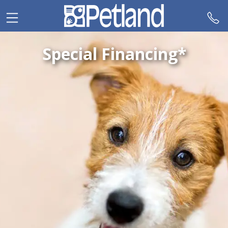
Please
note:
This
website
Special Financing*
includes
an
accessibility
system.