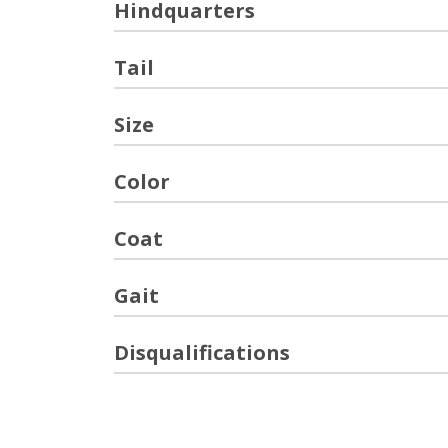
Hindquarters
Tail
Size
Color
Coat
Gait
Disqualifications