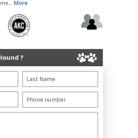
me...
More
Hound ?