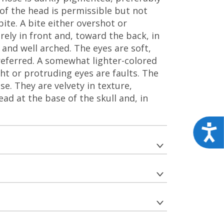
 of the head is permissible but not
bite. A bite either overshot or
rely in front and, toward the back, in
and well arched. The eyes are soft,
referred. A somewhat lighter-colored
ht or protruding eyes are faults. The
e. They are velvety in texture,
ead at the base of the skull and, in
Acces