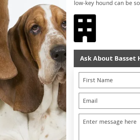
low-key hound can be so
Ask About Basset 