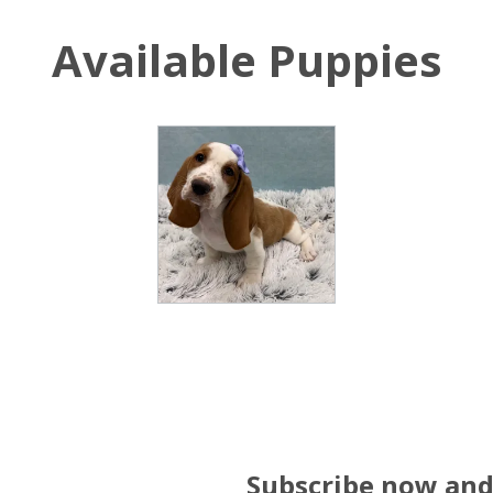
Available Puppies
Subscribe now and 