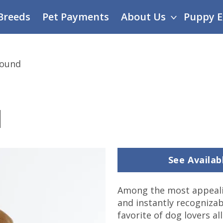
Breeds
Pet Payments
About Us
Puppy E
Hound
d
See Availa
Among the most appeali
and instantly recognizab
favorite of dog lovers al