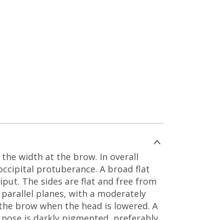
the width at the brow. In overall
ccipital protuberance. A broad flat
iput. The sides are flat and free from
 parallel planes, with a moderately
r the brow when the head is lowered. A
e nose is darkly pigmented, preferably