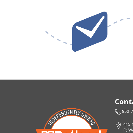
Cont
850-
415 
Ft W