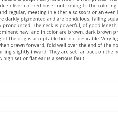
A deep liver-colored nose conforming to the coloring
and regular, meeting in either a scissors or an even 
are darkly pigmented and are pendulous, falling squa
y pronounced. The neck is powerful, of good length, 
rominent haw, and in color are brown, dark brown p
 of the dog is acceptable but not desirable. Very lig
when drawn forward, fold well over the end of the nos
rling slightly inward. They are set far back on the h
high set or flat ear is a serious fault.