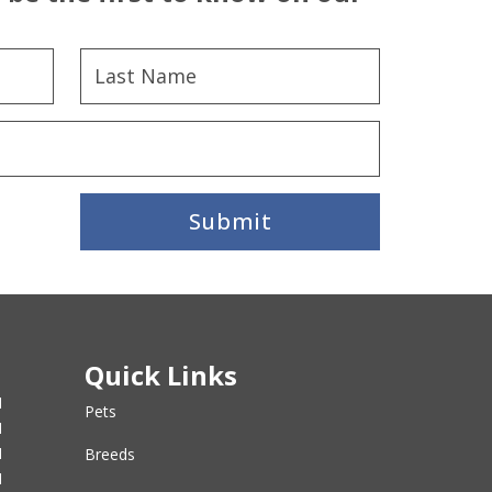
Submit
Quick Links
M
Pets
M
M
Breeds
M