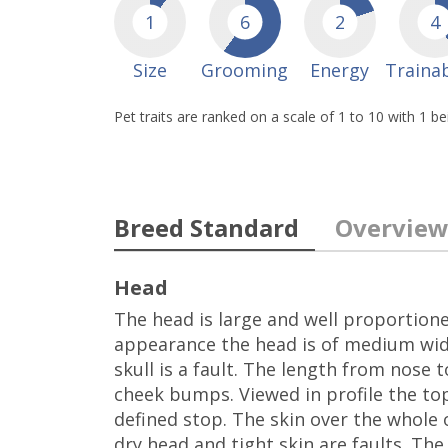
1
6
2
4
Size
Grooming
Energy
Trainab
Pet traits are ranked on a scale of 1 to 10 with 1 b
Breed Standard
Overvie
Head
The head is large and well proportione
appearance the head is of medium widt
skull is a fault. The length from nose 
cheek bumps. Viewed in profile the top 
defined stop. The skin over the whole o
dry head and tight skin are faults. Th