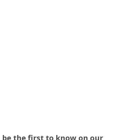
be the first to know on our