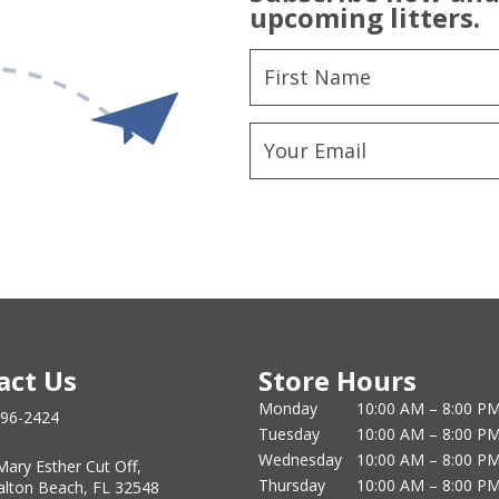
upcoming litters.
act Us
Store Hours
Monday
10:00 AM – 8:00 P
796-2424
Tuesday
10:00 AM – 8:00 P
Wednesday
10:00 AM – 8:00 P
Mary Esther Cut Off,
Thursday
10:00 AM – 8:00 P
alton Beach, FL 32548