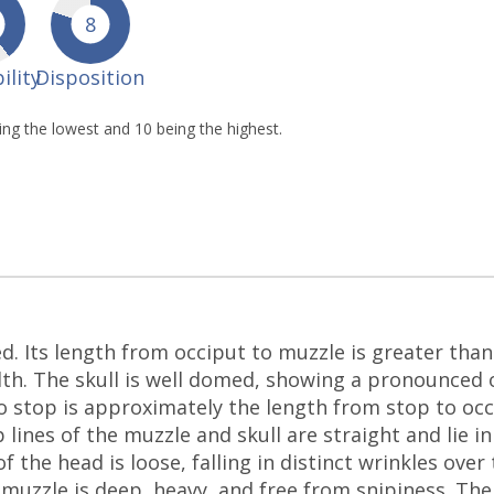
8
ility
Disposition
eing the lowest and 10 being the highest.
w
d. Its length from occiput to muzzle is greater than 
h. The skull is well domed, showing a pronounced o
to stop is approximately the length from stop to occ
lines of the muzzle and skull are straight and lie in
f the head is loose, falling in distinct wrinkles ove
e muzzle is deep, heavy, and free from snipiness. Th