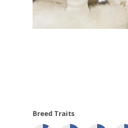
Breed Traits