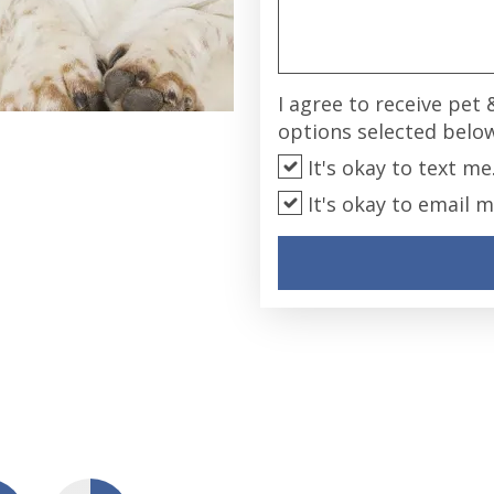
I agree to receive pet
options selected belo
It's okay to text me
It's okay to email m