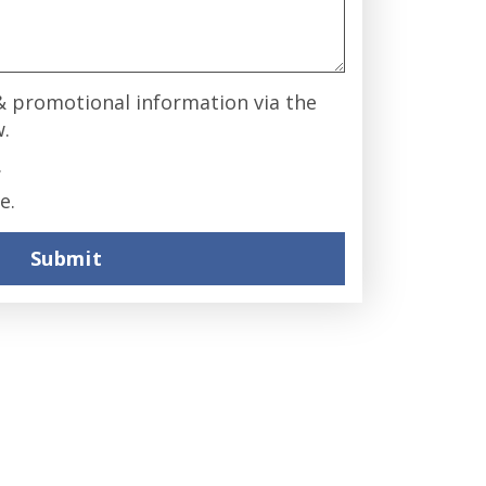
 & promotional information via the
w.
.
e.
Submit