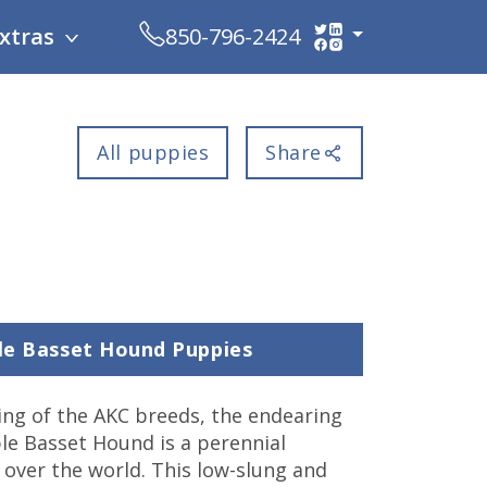
xtras
850-796-2424
All puppies
Share
ble Basset Hound Puppies
ng of the AKC breeds, the endearing
le Basset Hound is a perennial
l over the world. This low-slung and