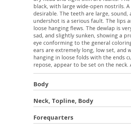
black, with large wide-open nostrils. 
desirable. The teeth are large, sound, 
undershot is a serious fault. The lips 
loose hanging flews. The dewlap is ver
sad, and slightly sunken, showing a p
eye conforming to the general coloring
ears are extremely long, low set, and 
hanging in loose folds with the ends cu
repose, appear to be set on the neck. A 
Body
Neck, Topline, Body
Forequarters