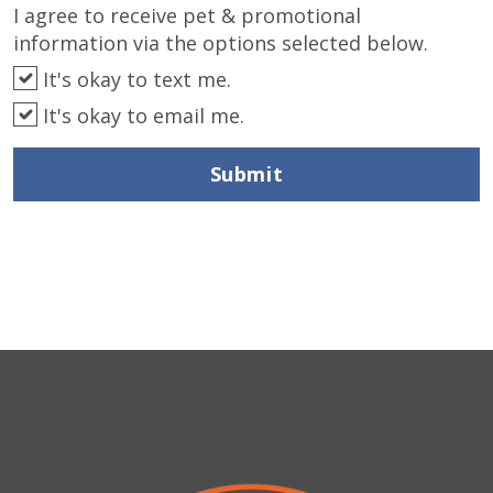
I agree to receive pet & promotional
information via the options selected below.
It's okay to text me.
It's okay to email me.
Submit