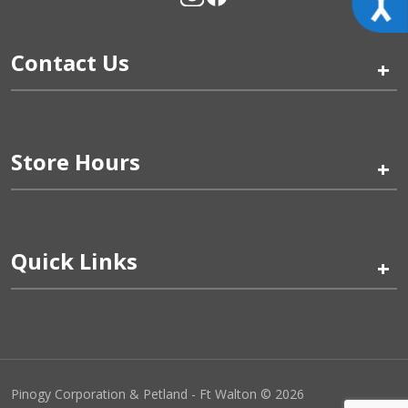
Contact Us
+
Store Hours
+
Quick Links
+
Pinogy Corporation & Petland - Ft Walton © 2026