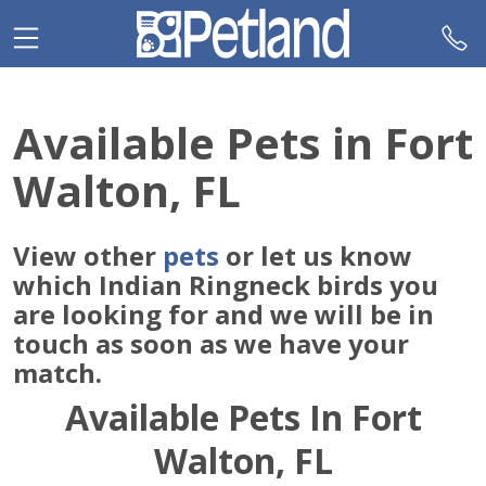
Please
note:
This
website
includes
Available Pets in Fort
an
accessibility
Walton, FL
system.
View other
pets
or let us know
which Indian Ringneck birds you
are looking for and we will be in
touch as soon as we have your
match.
Available Pets In Fort
Walton, FL