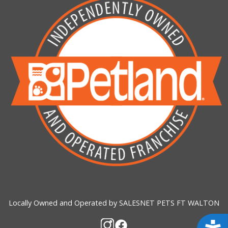
Locally Owned and Operated by SALESNET PETS FT WALTON
Acces