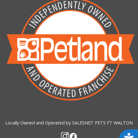
Locally Owned and Operated by SALESNET PETS FT WALTON
Acces