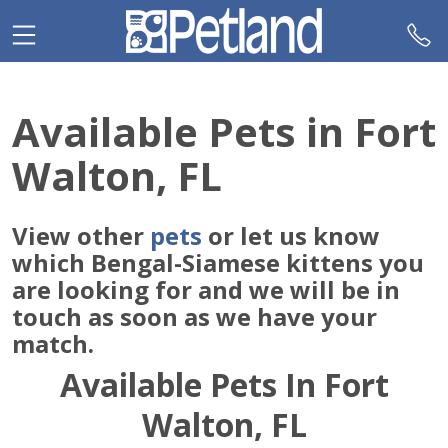
Please
note:
This
website
includes
Available Pets in Fort
an
accessibility
Walton, FL
system.
View other
pets
or let us know
which Bengal-Siamese kittens you
are looking for and we will be in
touch as soon as we have your
match.
Available Pets In Fort
Walton, FL