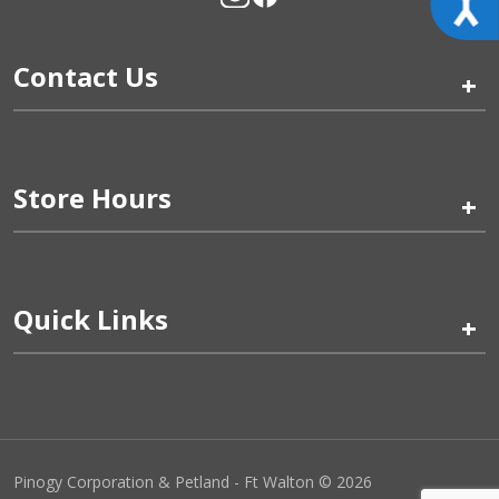
Contact Us
+
Store Hours
+
Quick Links
+
Pinogy Corporation & Petland - Ft Walton © 2026