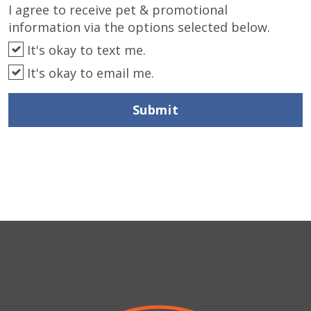
I agree to receive pet & promotional
information via the options selected below.
It's okay to text me.
It's okay to email me.
Submit