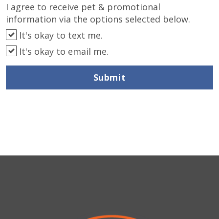
I agree to receive pet & promotional
information via the options selected below.
It's okay to text me.
It's okay to email me.
Submit