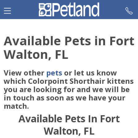
Please
note:
This
website
includes
Available Pets in Fort
an
accessibility
Walton, FL
system.
View other
pets
or let us know
which Colorpoint Shorthair kittens
you are looking for and we will be
in touch as soon as we have your
match.
Available Pets In Fort
Walton, FL