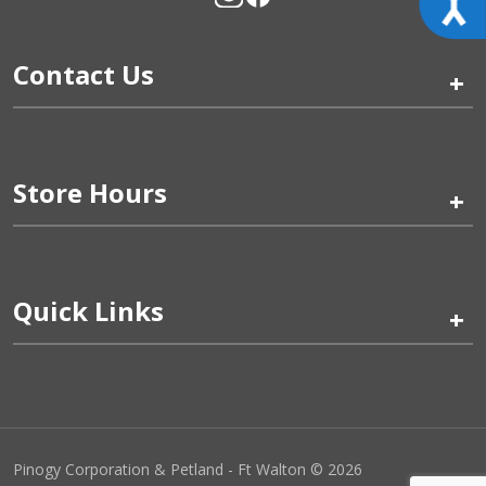
Contact Us
+
Store Hours
+
Quick Links
+
Pinogy Corporation & Petland - Ft Walton © 2026