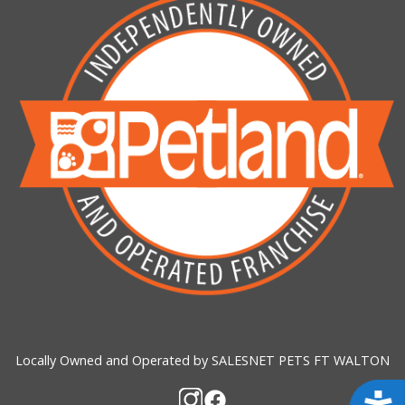
Locally Owned and Operated by SALESNET PETS FT WALTON
Acces