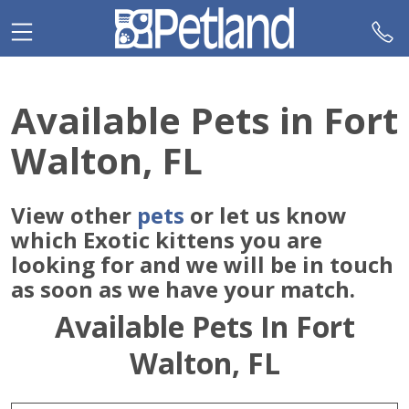
Please
note:
This
website
includes
Available Pets in Fort
an
accessibility
Walton, FL
system.
View other
pets
or let us know
which Exotic kittens you are
looking for and we will be in touch
as soon as we have your match.
Available Pets In Fort
Walton, FL