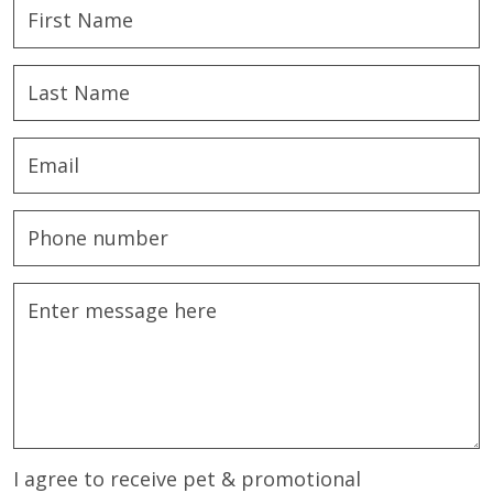
I agree to receive pet & promotional