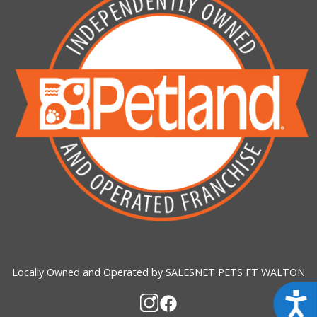
Locally Owned and Operated by SALESNET PETS FT WALTON
Acces