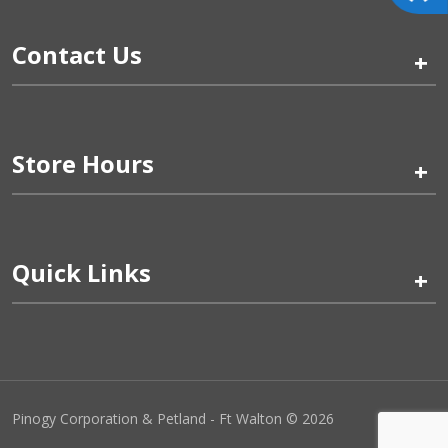
Contact Us
+
Store Hours
+
Quick Links
+
Pinogy Corporation & Petland - Ft Walton © 2026