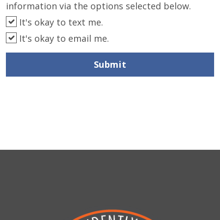
information via the options selected below.
It's okay to text me.
It's okay to email me.
Submit