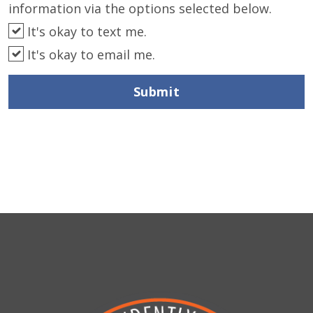
information via the options selected below.
It's okay to text me.
It's okay to email me.
Submit