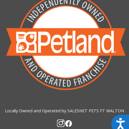
Locally Owned and Operated by SALESNET PETS FT WALTON
Acces