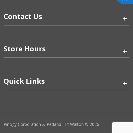
Contact Us
+
Store Hours
+
Quick Links
+
Pinogy Corporation & Petland - Ft Walton © 2026