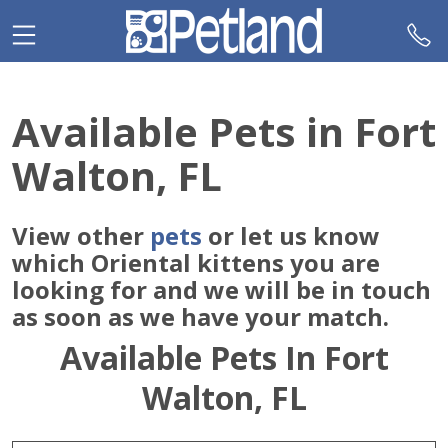
Please
note:
This
website
includes
Available Pets in Fort
an
accessibility
Walton, FL
system.
View other
pets
or let us know
which Oriental kittens you are
looking for and we will be in touch
as soon as we have your match.
Available Pets In Fort
Walton, FL