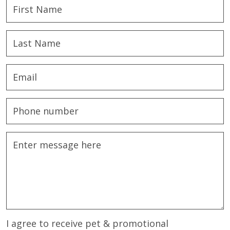
I agree to receive pet & promotional