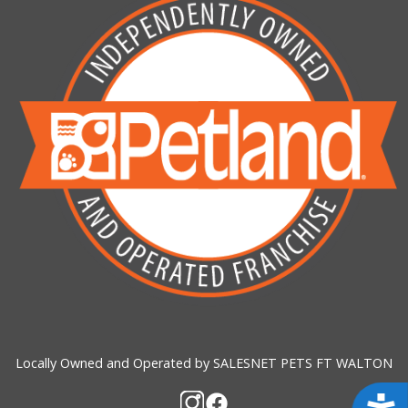
Locally Owned and Operated by SALESNET PETS FT WALTON
Acces