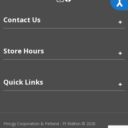
Contact Us
+
Store Hours
+
Quick Links
+
Pinogy Corporation & Petland - Ft Walton © 2026