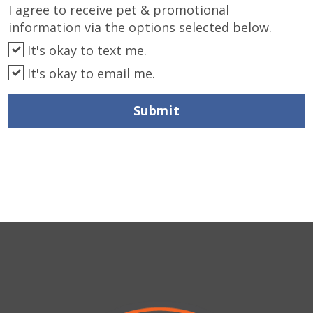
I agree to receive pet & promotional
information via the options selected below.
It's okay to text me.
It's okay to email me.
Submit