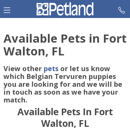
Please
note:
This
website
includes
Available Pets in Fort
an
accessibility
Walton, FL
system.
View other
pets
or let us know
which Belgian Tervuren puppies
you are looking for and we will be
in touch as soon as we have your
match.
Available Pets In Fort
Walton, FL