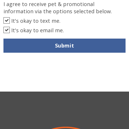
I agree to receive pet & promotional
information via the options selected below.
It's okay to text me.
It's okay to email me.
Submit