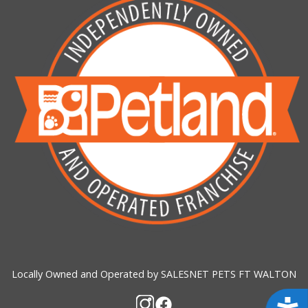
Locally Owned and Operated by SALESNET PETS FT WALTON
Acces