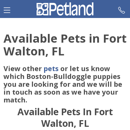
Please
note:
This
website
includes
Available Pets in Fort
an
accessibility
Walton, FL
system.
View other
pets
or let us know
which Boston-Bulldoggle puppies
you are looking for and we will be
in touch as soon as we have your
match.
Available Pets In Fort
Walton, FL