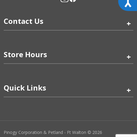
Contact Us
+
Store Hours
+
Quick Links
+
Pinogy Corporation & Petland - Ft Walton © 2026