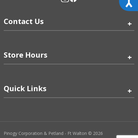
Contact Us
+
Store Hours
+
Quick Links
+
Pinogy Corporation & Petland - Ft Walton © 2026