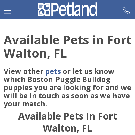
Please
note:
This
website
includes
Available Pets in Fort
an
accessibility
Walton, FL
system.
View other
pets
or let us know
which Boston-Puggle Bulldog
puppies you are looking for and we
will be in touch as soon as we have
your match.
Available Pets In Fort
Walton, FL