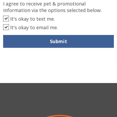
I agree to receive pet & promotional
information via the options selected below.
It's okay to text me.
It's okay to email me.
Submit