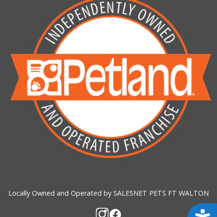
Locally Owned and Operated by SALESNET PETS FT WALTON
Acces