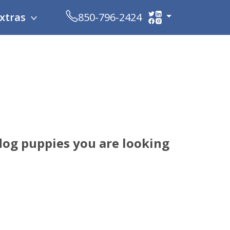
xtras
850-796-2424
dog puppies you are looking