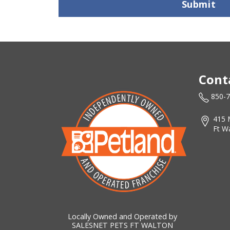
Submit
Cont
850-
415 
Ft W
Locally Owned and Operated by
SALESNET PETS FT WALTON