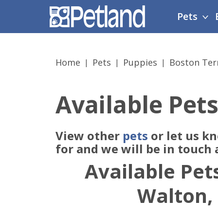
Please
Pets
note:
This
website
includes
Home
Pets
Puppies
Boston Ter
an
accessibility
system.
Available Pets
Press
Control-
F11
View other
pets
or let us k
to
adjust
for and we will be in touch
the
Available Pets
website
to
Walton,
people
with
visual