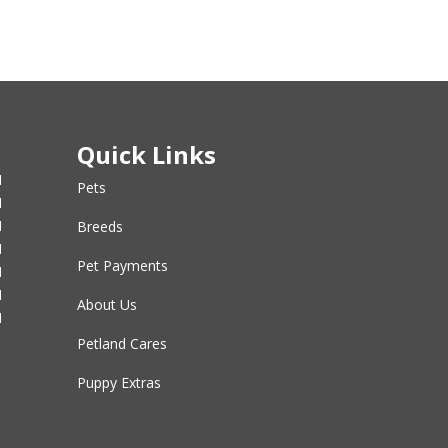
Quick Links
M
Pets
M
M
Breeds
M
Pet Payments
M
M
About Us
M
Petland Cares
Puppy Extras