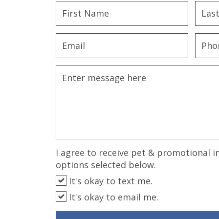
disabilities
who
are
using
a
screen
reader;
Press
Control-
F10
to
open
an
I agree to receive pet & promotional i
accessibility
options selected below.
menu.
It's okay to text me.
It's okay to email me.