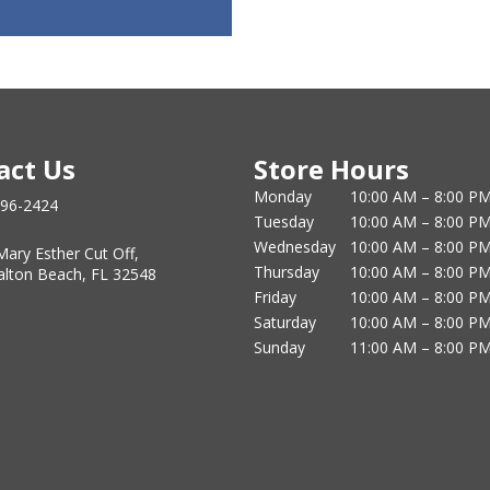
act Us
Store Hours
Monday
10:00 AM – 8:00 P
796-2424
Tuesday
10:00 AM – 8:00 P
Wednesday
10:00 AM – 8:00 P
Mary Esther Cut Off,
Thursday
10:00 AM – 8:00 P
alton Beach, FL 32548
Friday
10:00 AM – 8:00 P
Saturday
10:00 AM – 8:00 P
Sunday
11:00 AM – 8:00 P