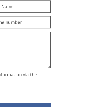
nformation via the