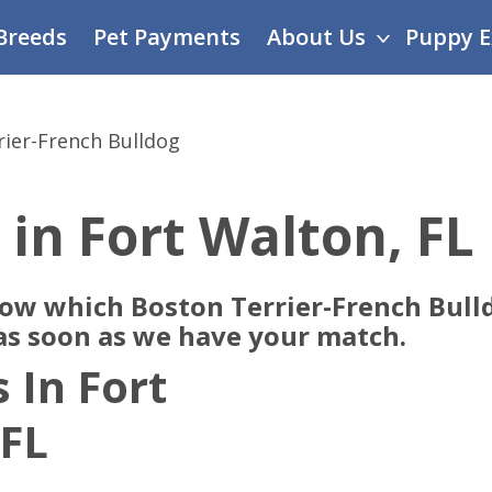
Breeds
Pet Payments
About Us
Puppy E
rier-French Bulldog
 in Fort Walton, FL
now which Boston Terrier-French Bull
 as soon as we have your match.
 In Fort
 FL