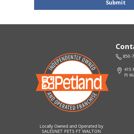
Submit
Cont
850-
415 
Ft W
Locally Owned and Operated by
SALESNET PETS FT WALTON