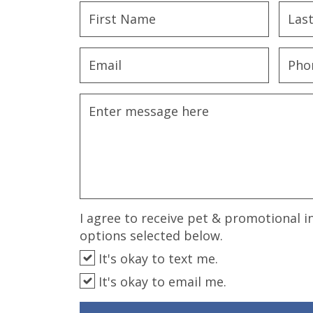
disabilities
who
are
using
a
screen
reader;
Press
Control-
F10
to
open
an
I agree to receive pet & promotional i
accessibility
options selected below.
menu.
It's okay to text me.
It's okay to email me.