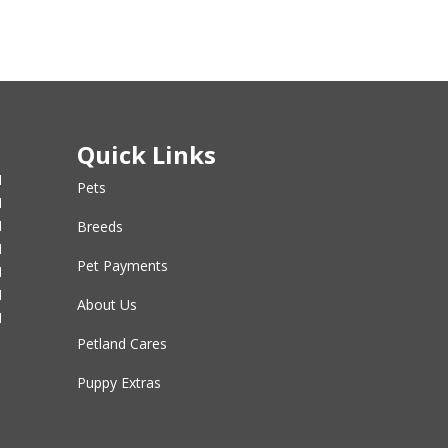
Quick Links
M
Pets
M
M
Breeds
M
Pet Payments
M
M
About Us
M
Petland Cares
Puppy Extras