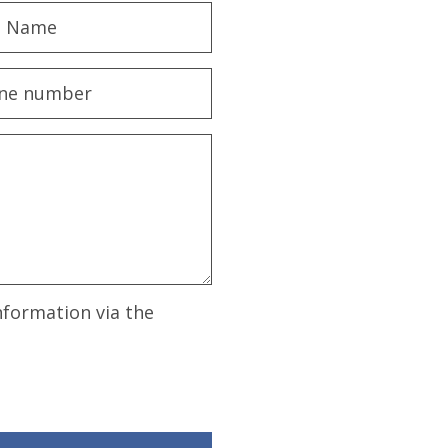
nformation via the