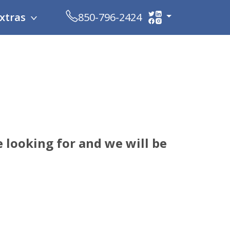
xtras
850-796-2424
 looking for and we will be