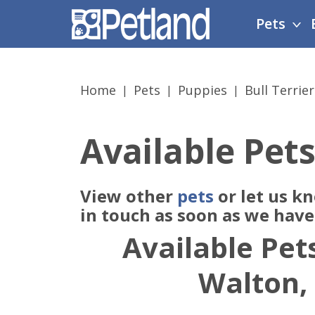
Please
Pets
note:
This
website
includes
Home
Pets
Puppies
Bull Terrier
an
accessibility
system.
Available Pets
Press
Control-
F11
View other
pets
or let us k
to
adjust
in touch as soon as we hav
the
Available Pets
website
to
Walton,
people
with
visual