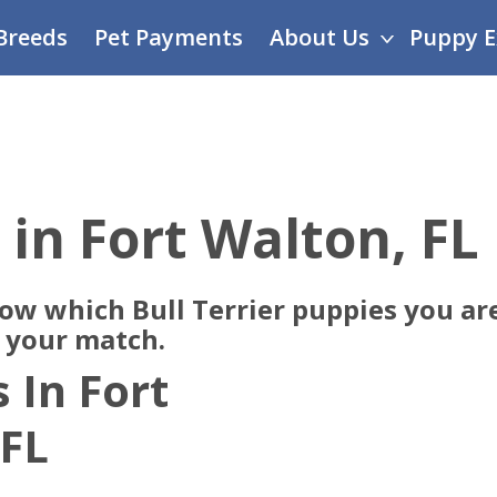
Breeds
Pet Payments
About Us
Puppy E
 in Fort Walton, FL
now which Bull Terrier puppies you are
e your match.
 In Fort
 FL