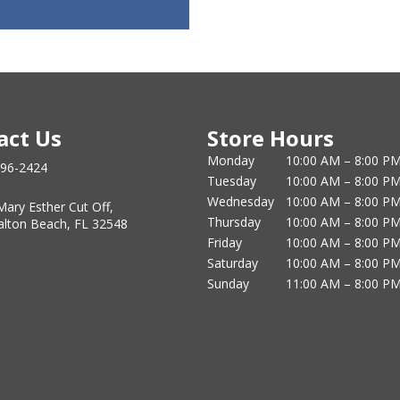
act Us
Store Hours
Monday
10:00 AM – 8:00 P
796-2424
Tuesday
10:00 AM – 8:00 P
Wednesday
10:00 AM – 8:00 P
Mary Esther Cut Off,
Thursday
10:00 AM – 8:00 P
alton Beach, FL 32548
Friday
10:00 AM – 8:00 P
Saturday
10:00 AM – 8:00 P
Sunday
11:00 AM – 8:00 P