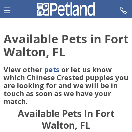
Please
note:
This
website
includes
Available Pets in Fort
an
accessibility
Walton, FL
system.
View other
pets
or let us know
which Chinese Crested puppies you
are looking for and we will be in
touch as soon as we have your
match.
Available Pets In Fort
Walton, FL