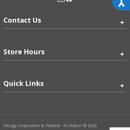
Contact Us
+
Store Hours
+
Quick Links
+
Pinogy Corporation & Petland - Ft Walton © 2026