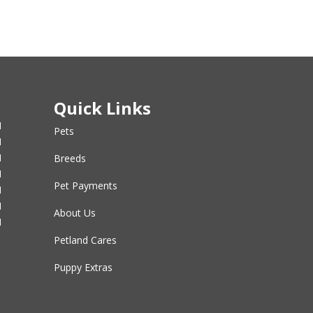
Quick Links
M
Pets
M
M
Breeds
M
Pet Payments
M
M
About Us
M
Petland Cares
Puppy Extras