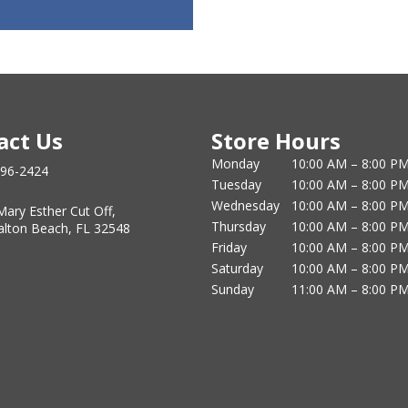
act Us
Store Hours
Monday
10:00 AM – 8:00 P
796-2424
Tuesday
10:00 AM – 8:00 P
Wednesday
10:00 AM – 8:00 P
Mary Esther Cut Off,
Thursday
10:00 AM – 8:00 P
alton Beach, FL 32548
Friday
10:00 AM – 8:00 P
Saturday
10:00 AM – 8:00 P
Sunday
11:00 AM – 8:00 P