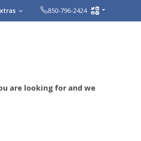
xtras
850-796-2424
ou are looking for and we