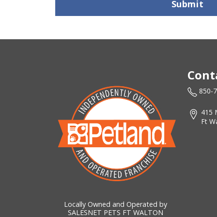
Submit
Cont
850-
415 
Ft W
Locally Owned and Operated by
SALESNET PETS FT WALTON