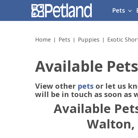
Please
Pets
note:
This
website
includes
Home
Pets
Puppies
Exotic Shor
an
accessibility
system.
Available Pets
Press
Control-
F11
View other
pets
or let us k
to
adjust
will be in touch as soon as
the
Available Pets
website
to
Walton,
people
with
visual