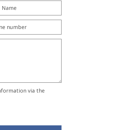
nformation via the