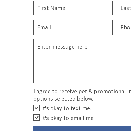
disabilities
who
are
using
a
screen
reader;
Press
Control-
F10
to
open
an
I agree to receive pet & promotional i
accessibility
options selected below.
menu.
It's okay to text me.
It's okay to email me.