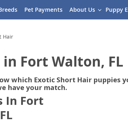
Breeds
Pet Payments
About Us
Puppy E
t Hair
 in Fort Walton, FL
now which Exotic Short Hair puppies y
 we have your match.
 In Fort
 FL