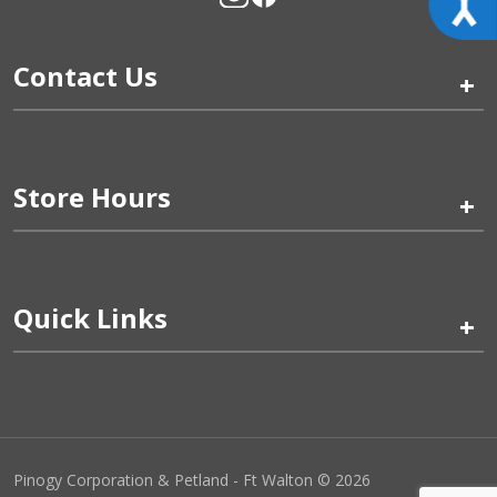
Contact Us
+
Store Hours
+
Quick Links
+
Pinogy Corporation & Petland - Ft Walton © 2026