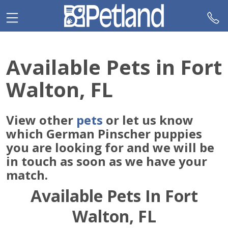
Please
note:
This
website
includes
Available Pets in Fort
an
accessibility
Walton, FL
system.
View other
pets
or let us know
which German Pinscher puppies
you are looking for and we will be
in touch as soon as we have your
match.
Available Pets In Fort
Walton, FL