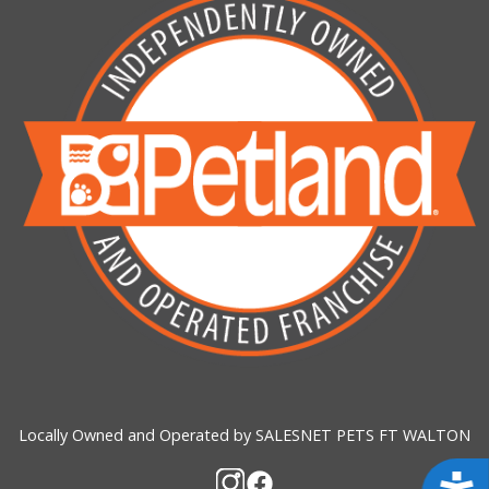
Locally Owned and Operated by SALESNET PETS FT WALTON
Acces