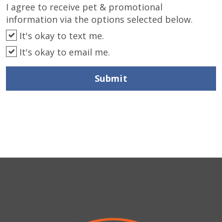
I agree to receive pet & promotional
information via the options selected below.
It's okay to text me.
It's okay to email me.
Submit