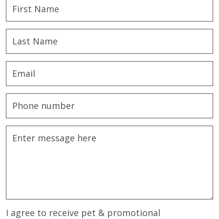
I agree to receive pet & promotional