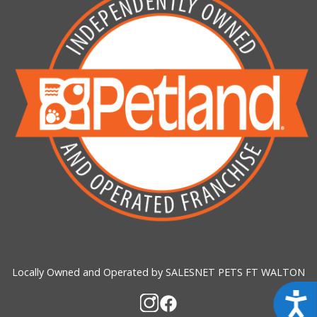
Locally Owned and Operated by SALESNET PETS FT WALTON
Acces