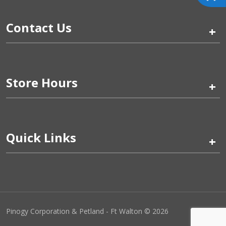
Contact Us
+
Store Hours
+
Quick Links
+
Pinogy Corporation & Petland - Ft Walton © 2026