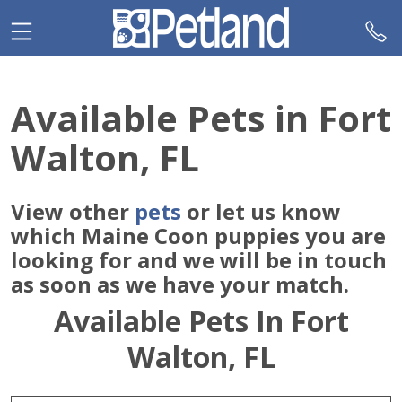
Please
note:
This
website
includes
Available Pets in Fort
an
accessibility
Walton, FL
system.
View other
pets
or let us know
which Maine Coon puppies you are
looking for and we will be in touch
as soon as we have your match.
Available Pets In Fort
Walton, FL