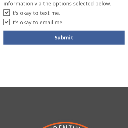
information via the options selected below.
It's okay to text me.
It's okay to email me.
Submit