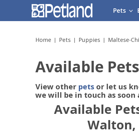
Please
Pets
note:
This
website
includes
Home
Pets
Puppies
Maltese-Ch
an
accessibility
system.
Available Pets
Press
Control-
F11
View other
pets
or let us k
to
adjust
we will be in touch as soon
the
Available Pets
website
to
Walton,
people
with
visual