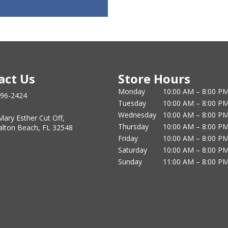
act Us
Store Hours
Monday
10:00 AM – 8:00 P
796-2424
Tuesday
10:00 AM – 8:00 P
Wednesday
10:00 AM – 8:00 P
Mary Esther Cut Off,
Thursday
10:00 AM – 8:00 P
alton Beach, FL 32548
Friday
10:00 AM – 8:00 P
Saturday
10:00 AM – 8:00 P
Sunday
11:00 AM – 8:00 P