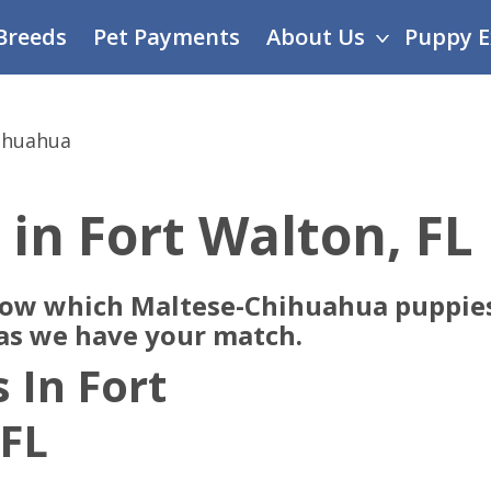
Breeds
Pet Payments
About Us
Puppy E
ihuahua
 in Fort Walton, FL
now which Maltese-Chihuahua puppies
 as we have your match.
 In Fort
 FL