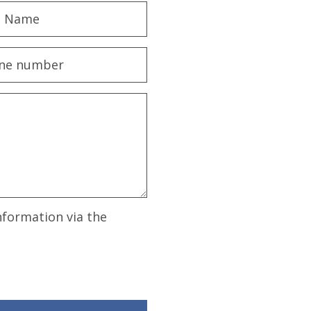
nformation via the