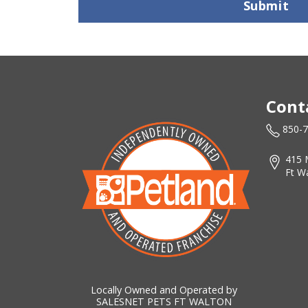
Submit
Cont
850-
415 
Ft W
Locally Owned and Operated by
SALESNET PETS FT WALTON