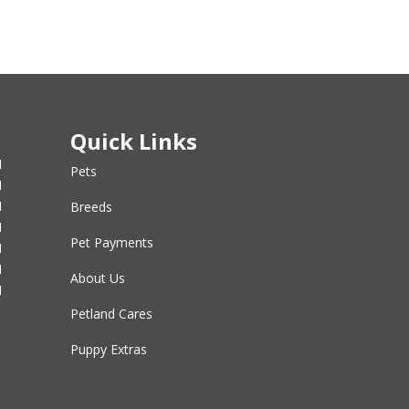
Quick Links
M
Pets
M
M
Breeds
M
Pet Payments
M
M
About Us
M
Petland Cares
Puppy Extras