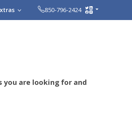
xtras
850-796-2424
 you are looking for and