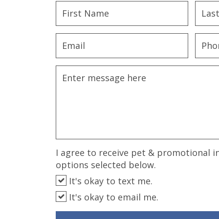
disabilities
who
are
using
a
screen
reader;
Press
Control-
F10
to
open
an
I agree to receive pet & promotional i
accessibility
options selected below.
menu.
It's okay to text me.
It's okay to email me.