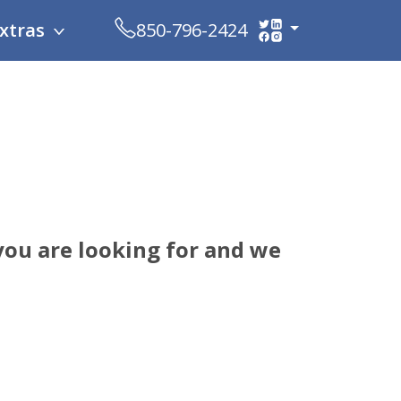
xtras
850-796-2424
ou are looking for and we