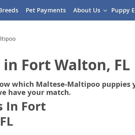
Breeds
Pet Payments
About Us
Puppy E
ltipoo
 in Fort Walton, FL
now which Maltese-Maltipoo puppies y
 we have your match.
 In Fort
 FL