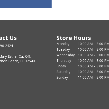
act Us
Store Hours
Monday
10:00 AM – 8:00 P
796-2424
Tuesday
10:00 AM – 8:00 P
Wednesday
10:00 AM – 8:00 P
Mary Esther Cut Off,
Thursday
10:00 AM – 8:00 P
alton Beach, FL 32548
Friday
10:00 AM – 8:00 P
Saturday
10:00 AM – 8:00 P
Sunday
11:00 AM – 8:00 P