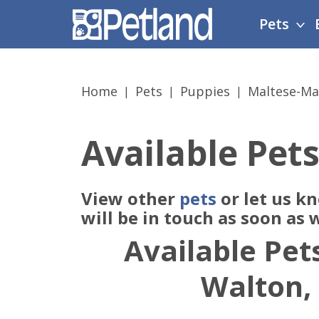
Please
Pets
note:
This
website
includes
Home
Pets
Puppies
Maltese-Ma
an
accessibility
system.
Available Pets
Press
Control-
F11
View other
pets
or let us k
to
adjust
will be in touch as soon as
the
Available Pets
website
to
Walton,
people
with
visual