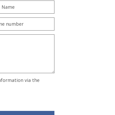
nformation via the