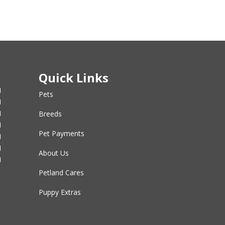
Quick Links
M
Pets
M
M
Breeds
M
Pet Payments
M
M
About Us
M
Petland Cares
Puppy Extras