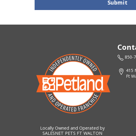
Submit
Cont
850-
415 
Ft W
Locally Owned and Operated by
SALESNET PETS FT WALTON