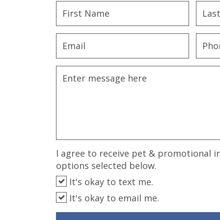
disabilities
who
are
using
a
screen
reader;
Press
Control-
F10
to
open
an
I agree to receive pet & promotional i
accessibility
options selected below.
menu.
It's okay to text me.
It's okay to email me.