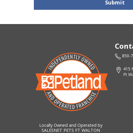
Submit
Cont
850-
415 
Ft W
Locally Owned and Operated by
SALESNET PETS FT WALTON