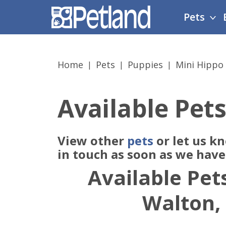
Please
Pets
note:
This
website
includes
Home
Pets
Puppies
Mini Hippo
an
accessibility
system.
Available Pets
Press
Control-
F11
View other
pets
or let us k
to
adjust
in touch as soon as we hav
the
Available Pets
website
to
Walton,
people
with
visual