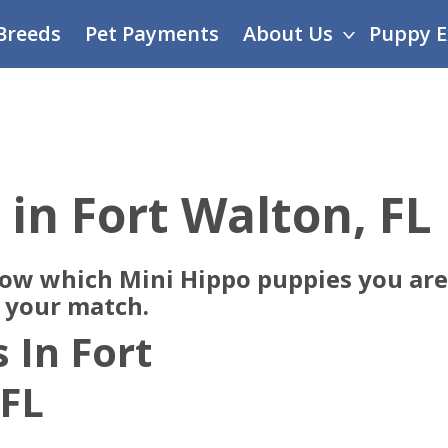
Breeds
Pet Payments
About Us
Puppy E
 in Fort Walton, FL
now which Mini Hippo puppies you are 
e your match.
 In Fort
 FL