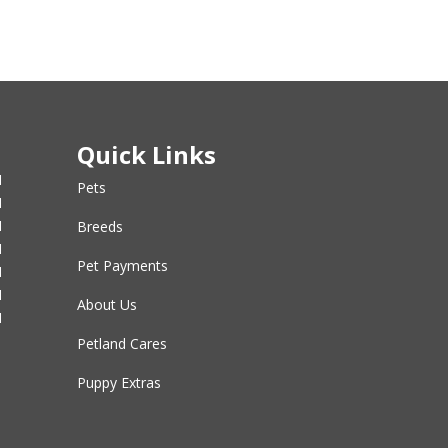
Quick Links
M
Pets
M
M
Breeds
M
Pet Payments
M
M
About Us
M
Petland Cares
Puppy Extras