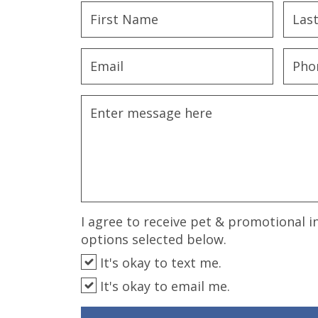
disabilities
who
are
using
a
screen
reader;
Press
Control-
F10
to
open
an
I agree to receive pet & promotional i
accessibility
options selected below.
menu.
It's okay to text me.
It's okay to email me.