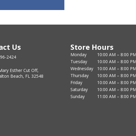
act Us
Store Hours
Monday
10:00 AM – 8:00 P
796-2424
Tuesday
10:00 AM – 8:00 P
Wednesday
10:00 AM – 8:00 P
Mary Esther Cut Off,
Thursday
10:00 AM – 8:00 P
alton Beach, FL 32548
Friday
10:00 AM – 8:00 P
Saturday
10:00 AM – 8:00 P
Sunday
11:00 AM – 8:00 P