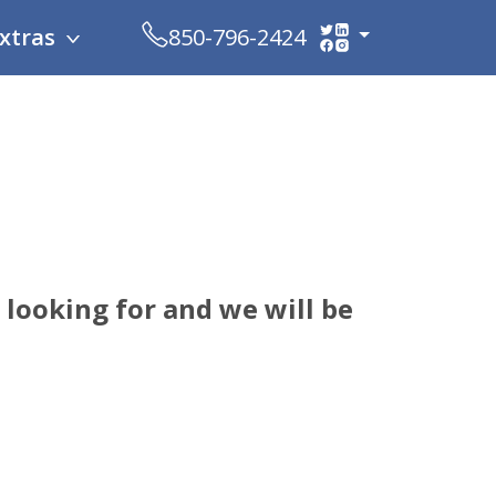
xtras
850-796-2424
looking for and we will be