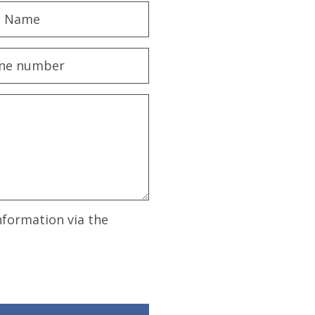
nformation via the