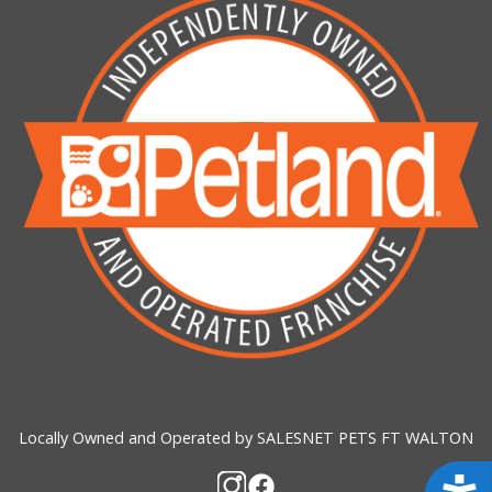
Locally Owned and Operated by SALESNET PETS FT WALTON
Acces