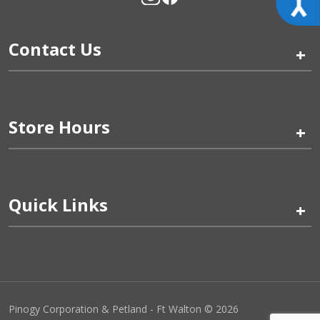
Contact Us
+
Store Hours
+
Quick Links
+
Pinogy Corporation & Petland - Ft Walton © 2026