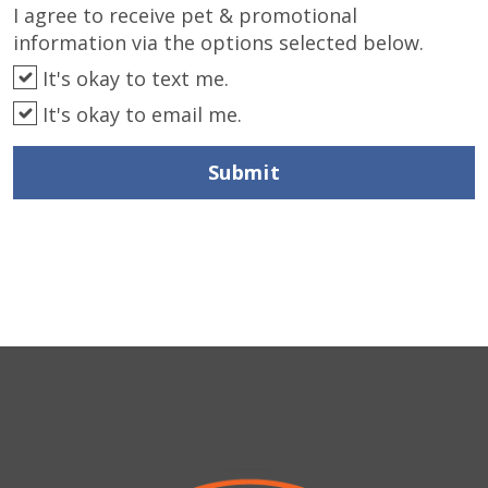
I agree to receive pet & promotional
information via the options selected below.
It's okay to text me.
It's okay to email me.
Submit