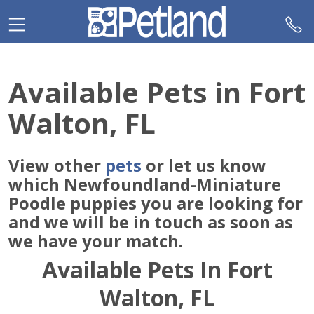
Please
note:
This
website
includes
Available Pets in Fort
an
accessibility
Walton, FL
system.
View other
pets
or let us know
which Newfoundland-Miniature
Poodle puppies you are looking for
and we will be in touch as soon as
we have your match.
Available Pets In Fort
Walton, FL