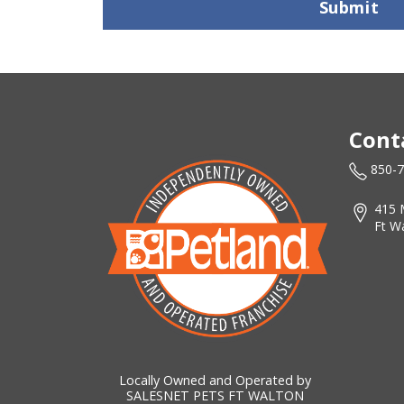
Submit
Cont
850-
415 
Ft W
Locally Owned and Operated by
SALESNET PETS FT WALTON