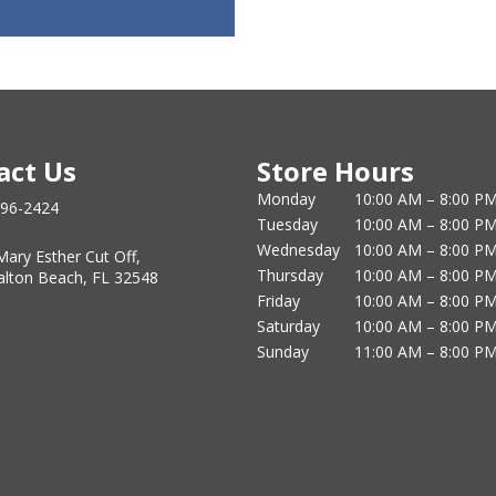
act Us
Store Hours
Monday
10:00 AM – 8:00 P
796-2424
Tuesday
10:00 AM – 8:00 P
Wednesday
10:00 AM – 8:00 P
Mary Esther Cut Off,
Thursday
10:00 AM – 8:00 P
alton Beach, FL 32548
Friday
10:00 AM – 8:00 P
Saturday
10:00 AM – 8:00 P
Sunday
11:00 AM – 8:00 P