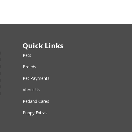
Quick Links
M
Pets
M
M
Breeds
M
Pet Payments
M
M
About Us
M
Petland Cares
Puppy Extras