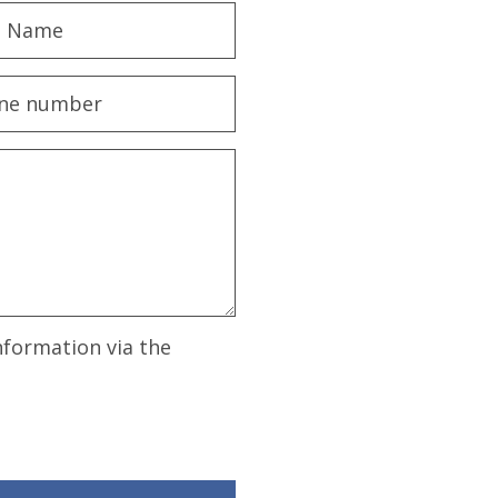
nformation via the