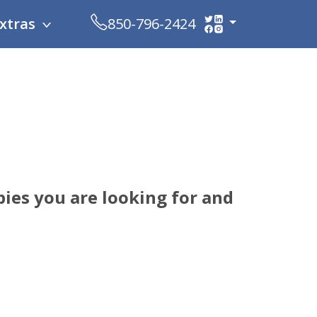
xtras
850-796-2424
ies you are looking for and