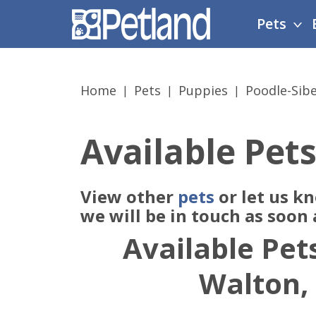
Please
Pets
note:
This
website
includes
Home
Pets
Puppies
Poodle-Sib
an
accessibility
system.
Available Pets
Press
Control-
F11
View other
pets
or let us k
to
adjust
we will be in touch as soon
the
Available Pets
website
to
Walton,
people
with
visual