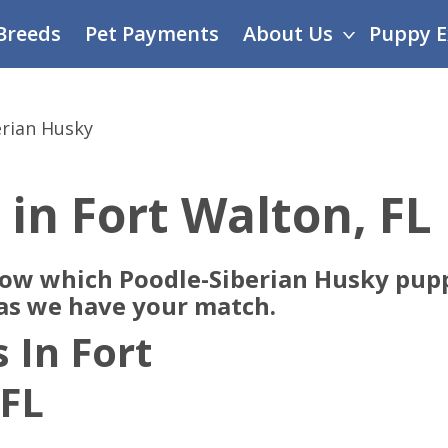
Breeds
Pet Payments
About Us
Puppy E
erian Husky
 in Fort Walton, FL
now which Poodle-Siberian Husky pupp
 as we have your match.
 In Fort
 FL