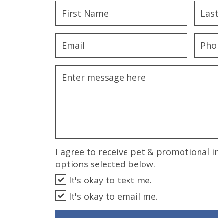
disabilities
who
are
using
a
screen
reader;
Press
Control-
F10
to
open
an
I agree to receive pet & promotional i
accessibility
options selected below.
menu.
It's okay to text me.
It's okay to email me.