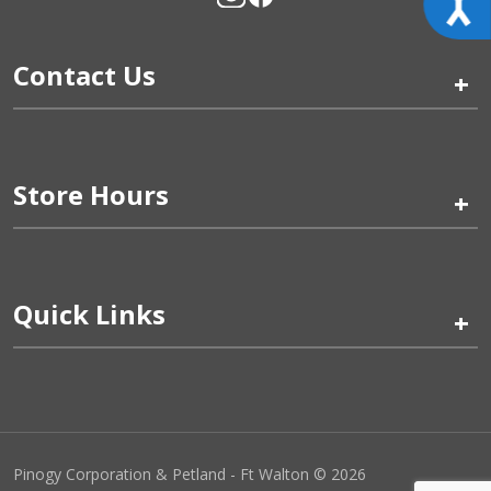
Contact Us
+
Store Hours
+
Quick Links
+
Pinogy Corporation & Petland - Ft Walton © 2026