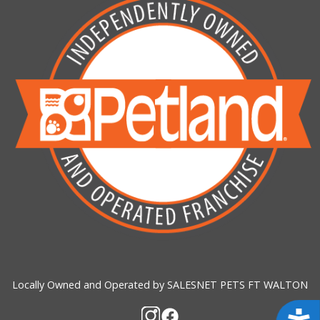
Locally Owned and Operated by SALESNET PETS FT WALTON
Acces