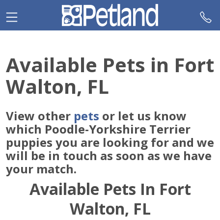
Please
note:
This
website
includes
Available Pets in Fort
an
accessibility
Walton, FL
system.
View other
pets
or let us know
which Poodle-Yorkshire Terrier
puppies you are looking for and we
will be in touch as soon as we have
your match.
Available Pets In Fort
Walton, FL