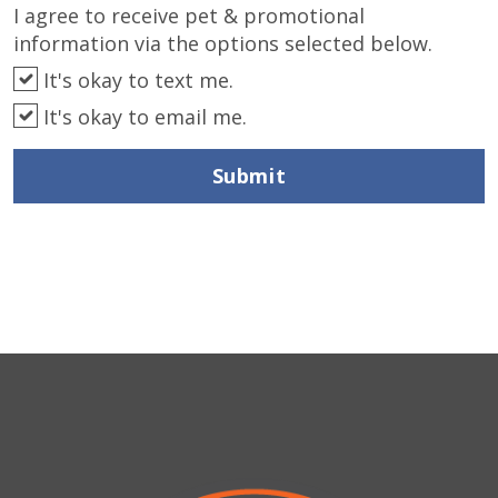
I agree to receive pet & promotional
information via the options selected below.
It's okay to text me.
It's okay to email me.
Submit