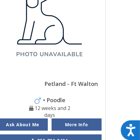
Petland - Ft Walton
• Poodle
12 weeks and 2
days
Ask About Me
More Info
Acces