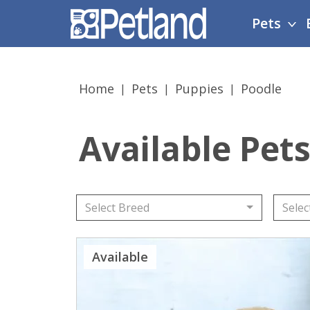
Please
Pets
note:
This
website
includes
Home
Pets
Puppies
Poodle
an
accessibility
system.
Available Pets
Press
Control-
F11
to
adjust
Select Breed
Selec
the
website
Available
to
people
with
visual