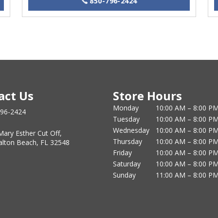
850-796-2424
act Us
Store Hours
Monday
10:00 AM – 8:00 P
796-2424
Tuesday
10:00 AM – 8:00 P
Wednesday
10:00 AM – 8:00 P
Mary Esther Cut Off,
Thursday
10:00 AM – 8:00 P
alton Beach, FL 32548
Friday
10:00 AM – 8:00 P
Saturday
10:00 AM – 8:00 P
Sunday
11:00 AM – 8:00 P