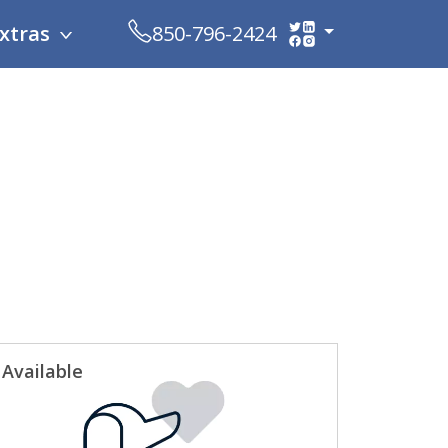
xtras
850-796-2424
Available