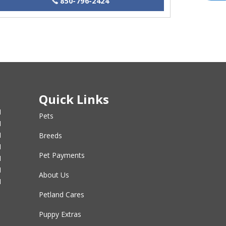
850-796-2424
Quick Links
M
Pets
M
M
Breeds
M
Pet Payments
M
M
About Us
M
Petland Cares
Puppy Extras