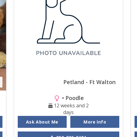
Petland - Ft Walton
• Poodle
12 weeks and 2
days
Ask About Me
More Info