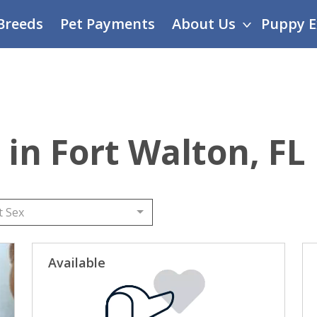
Breeds
Pet Payments
About Us
Puppy E
 in Fort Walton, FL
t Sex
Available