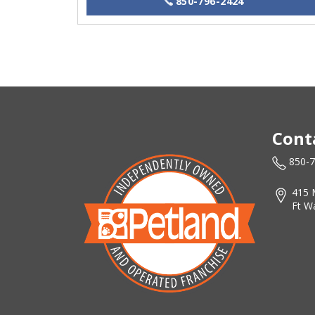
850-796-2424
Cont
850-
415 
Ft W