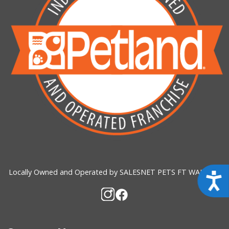
Locally Owned and Operated by SALESNET PETS FT WALTON
Acces