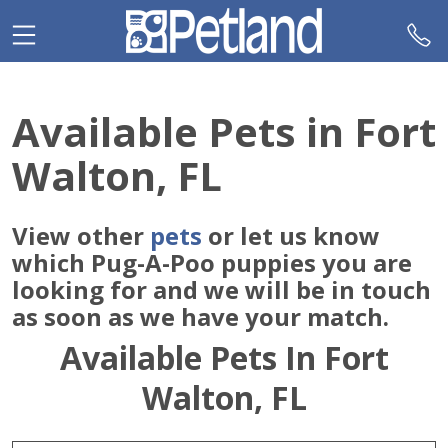
Please
note:
This
website
includes
Available Pets in Fort
an
accessibility
Walton, FL
system.
View other
pets
or let us know
which Pug-A-Poo puppies you are
looking for and we will be in touch
as soon as we have your match.
Available Pets In Fort
Walton, FL