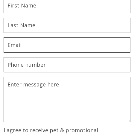
I agree to receive pet & promotional