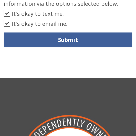
information via the options selected below.
It's okay to text me.
It's okay to email me.
Submit