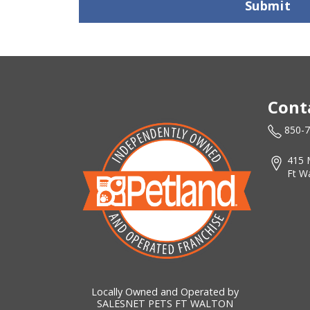
Submit
Cont
850-
415 
Ft W
Locally Owned and Operated by
SALESNET PETS FT WALTON