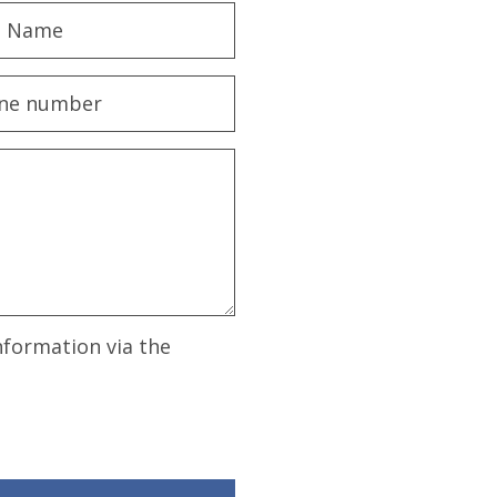
nformation via the