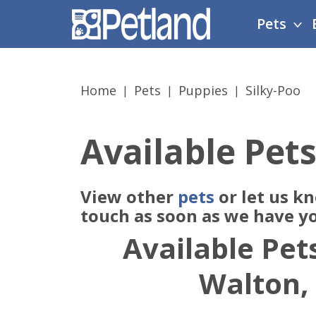
Please
Pets
note:
This
website
includes
Home
Pets
Puppies
Silky-Poo
an
accessibility
system.
Available Pets
Press
Control-
F11
View other
pets
or let us k
to
adjust
touch as soon as we have y
the
Available Pets
website
to
Walton,
people
with
visual