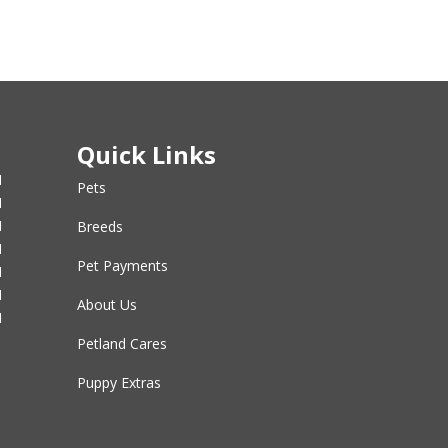
Quick Links
M
Pets
M
M
Breeds
M
Pet Payments
M
M
About Us
M
Petland Cares
Puppy Extras