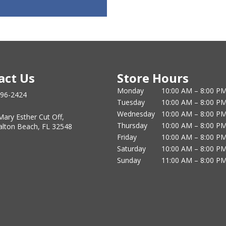
act Us
Store Hours
Monday
10:00 AM – 8:00 P
796-2424
Tuesday
10:00 AM – 8:00 P
Wednesday
10:00 AM – 8:00 P
Mary Esther Cut Off,
Thursday
10:00 AM – 8:00 P
alton Beach, FL 32548
Friday
10:00 AM – 8:00 P
Saturday
10:00 AM – 8:00 P
Sunday
11:00 AM – 8:00 P