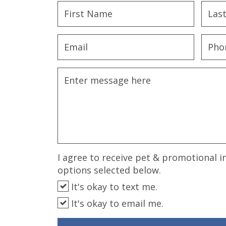
disabilities
who
are
using
a
screen
reader;
Press
Control-
F10
to
open
an
I agree to receive pet & promotional i
accessibility
options selected below.
menu.
It's okay to text me.
It's okay to email me.