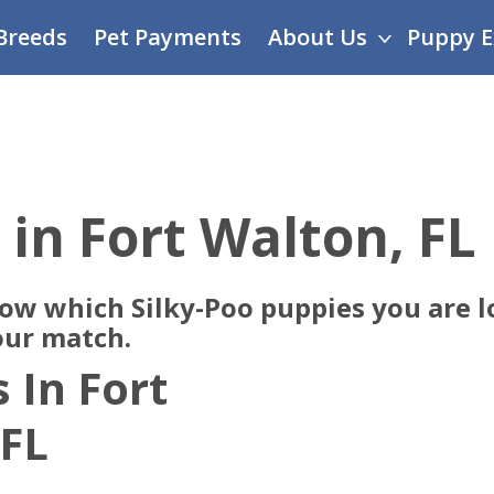
Breeds
Pet Payments
About Us
Puppy E
 in Fort Walton, FL
now which Silky-Poo puppies you are l
our match.
 In Fort
 FL