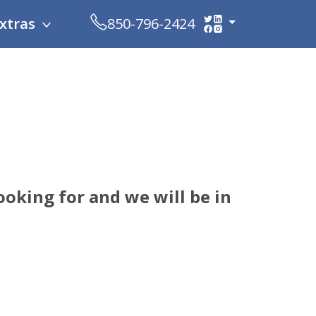
xtras
850-796-2424
ooking for and we will be in