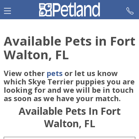
Please
note:
This
website
includes
Available Pets in Fort
an
accessibility
Walton, FL
system.
View other
pets
or let us know
which Skye Terrier puppies you are
looking for and we will be in touch
as soon as we have your match.
Available Pets In Fort
Walton, FL