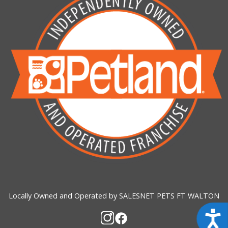
Locally Owned and Operated by SALESNET PETS FT WALTON
Acces