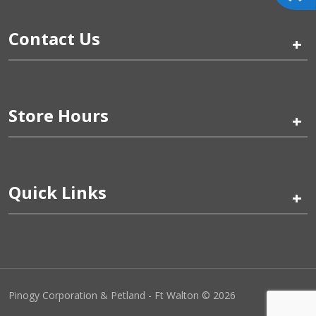
Contact Us
+
Store Hours
+
Quick Links
+
Pinogy Corporation & Petland - Ft Walton © 2026