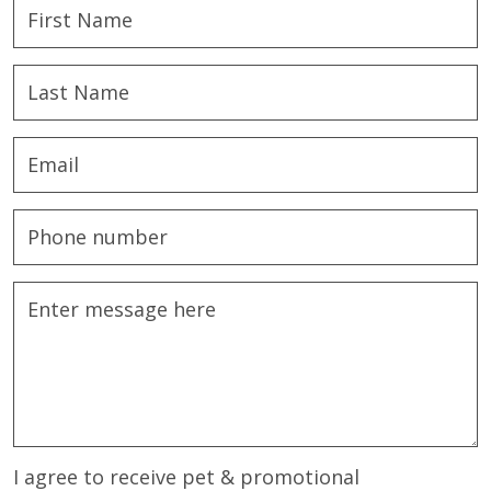
I agree to receive pet & promotional