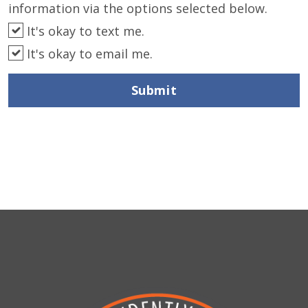
information via the options selected below.
It's okay to text me.
It's okay to email me.
Submit