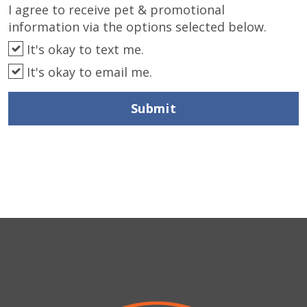
I agree to receive pet & promotional
information via the options selected below.
It's okay to text me.
It's okay to email me.
Submit