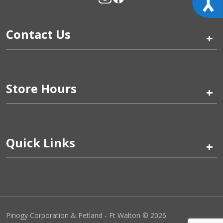
Contact Us
+
Store Hours
+
Quick Links
+
Pinogy Corporation & Petland - Ft Walton © 2026