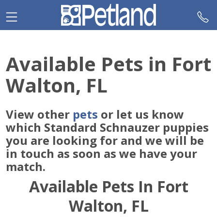
Please
note:
This
website
includes
Available Pets in Fort
an
accessibility
Walton, FL
system.
View other
pets
or let us know
which Standard Schnauzer puppies
you are looking for and we will be
in touch as soon as we have your
match.
Available Pets In Fort
Walton, FL