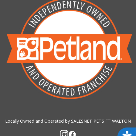
Locally Owned and Operated by SALESNET PETS FT WALTON
Acces