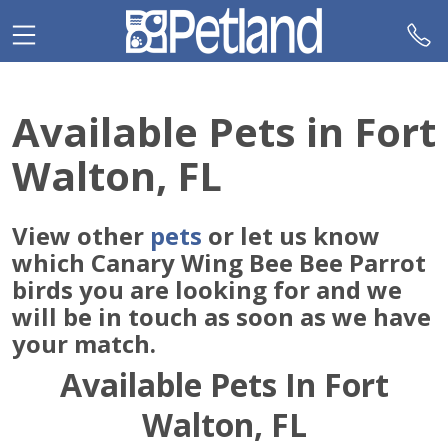
Please
note:
This
website
includes
Available Pets in Fort
an
accessibility
Walton, FL
system.
View other
pets
or let us know
which Canary Wing Bee Bee Parrot
birds you are looking for and we
will be in touch as soon as we have
your match.
Available Pets In Fort
Walton, FL