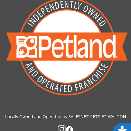
Locally Owned and Operated by SALESNET PETS FT WALTON
Acces