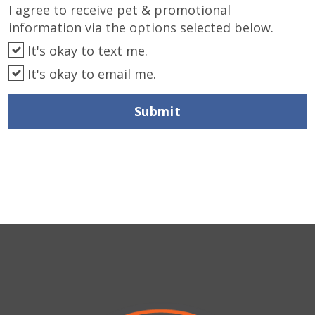
I agree to receive pet & promotional
information via the options selected below.
It's okay to text me.
It's okay to email me.
Submit