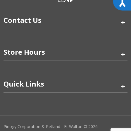
Contact Us
+
Store Hours
+
Quick Links
+
Pinogy Corporation & Petland - Ft Walton © 2026