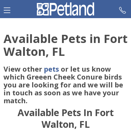
Please
note:
This
website
includes
Available Pets in Fort
an
accessibility
Walton, FL
system.
View other
pets
or let us know
which Greeen Cheek Conure birds
you are looking for and we will be
in touch as soon as we have your
match.
Available Pets In Fort
Walton, FL