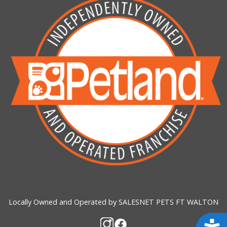
Locally Owned and Operated by SALESNET PETS FT WALTON
Acces