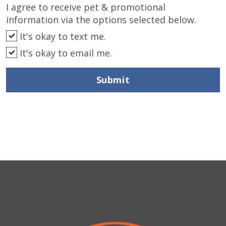
I agree to receive pet & promotional
information via the options selected below.
It's okay to text me.
It's okay to email me.
Submit