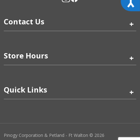
Contact Us
+
Store Hours
+
Quick Links
+
Pinogy Corporation & Petland - Ft Walton © 2026