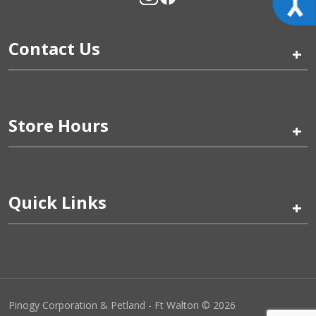
Contact Us
+
Store Hours
+
Quick Links
+
Pinogy Corporation & Petland - Ft Walton © 2026