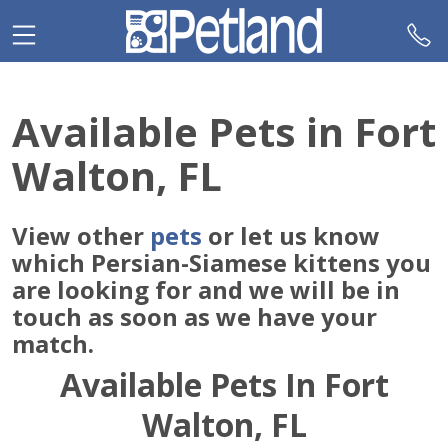
Please
note:
This
website
includes
Available Pets in Fort
an
accessibility
Walton, FL
system.
View other
pets
or let us know
which Persian-Siamese kittens you
are looking for and we will be in
touch as soon as we have your
match.
Available Pets In Fort
Walton, FL