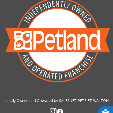
Locally Owned and Operated by SALESNET PETS FT WALTON
Acces