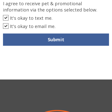
I agree to receive pet & promotional
information via the options selected below.
It's okay to text me.
It's okay to email me.
Submit