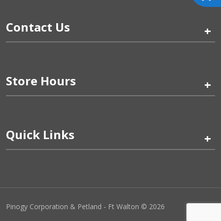
Contact Us
+
Store Hours
+
Quick Links
+
Pinogy Corporation & Petland - Ft Walton © 2026