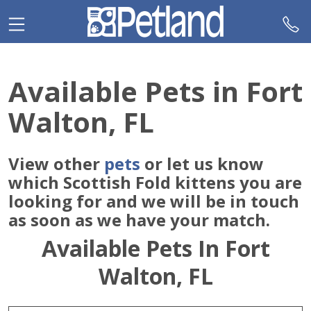
Please
note:
This
website
includes
Available Pets in Fort
an
accessibility
Walton, FL
system.
View other
pets
or let us know
which Scottish Fold kittens you are
looking for and we will be in touch
as soon as we have your match.
Available Pets In Fort
Walton, FL