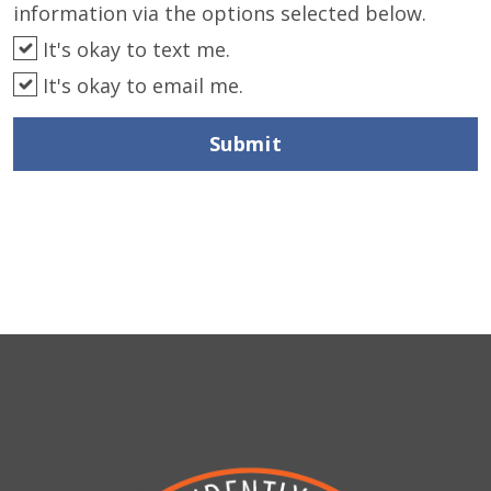
information via the options selected below.
It's okay to text me.
It's okay to email me.
Submit