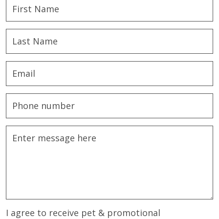
I agree to receive pet & promotional