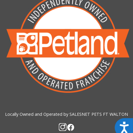
Locally Owned and Operated by SALESNET PETS FT WALTON
Acces