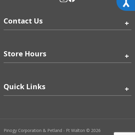
Contact Us
+
Store Hours
+
Quick Links
+
Pinogy Corporation & Petland - Ft Walton © 2026