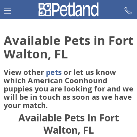
Please
note:
This
website
includes
Available Pets in Fort
an
accessibility
Walton, FL
system.
View other
pets
or let us know
which American Coonhound
puppies you are looking for and we
will be in touch as soon as we have
your match.
Available Pets In Fort
Walton, FL