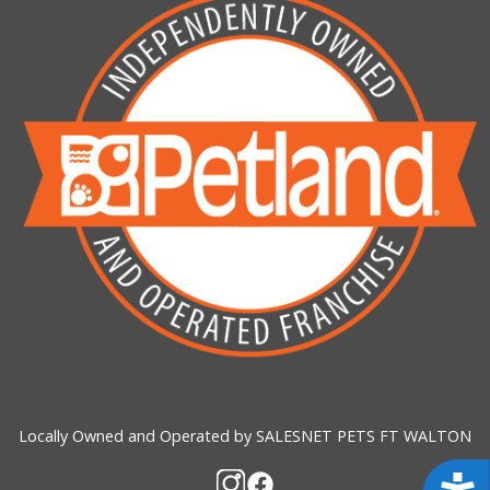
Locally Owned and Operated by SALESNET PETS FT WALTON
Acces