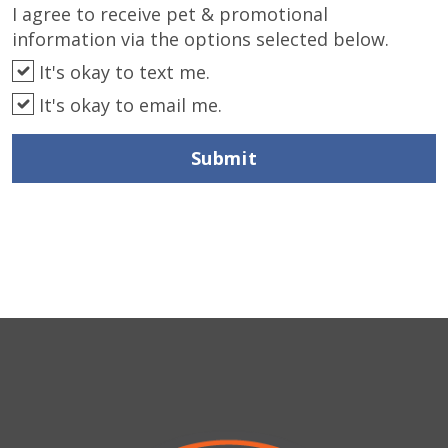
I agree to receive pet & promotional
information via the options selected below.
It's okay to text me.
It's okay to email me.
Submit