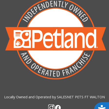
Locally Owned and Operated by SALESNET PETS FT WALTON
Acces