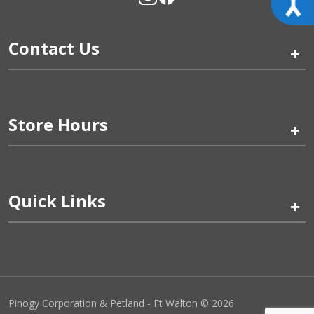
Contact Us
+
Store Hours
+
Quick Links
+
Pinogy Corporation & Petland - Ft Walton © 2026