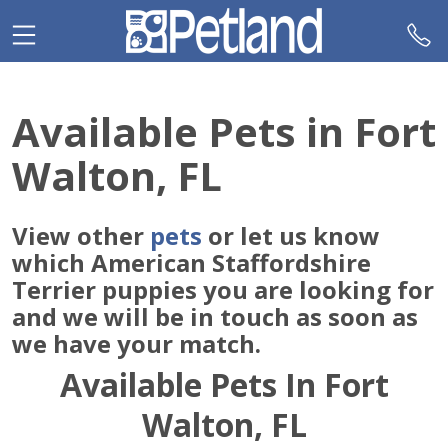
Please
note:
This
website
includes
Available Pets in Fort
an
accessibility
Walton, FL
system.
View other
pets
or let us know
which American Staffordshire
Terrier puppies you are looking for
and we will be in touch as soon as
we have your match.
Available Pets In Fort
Walton, FL