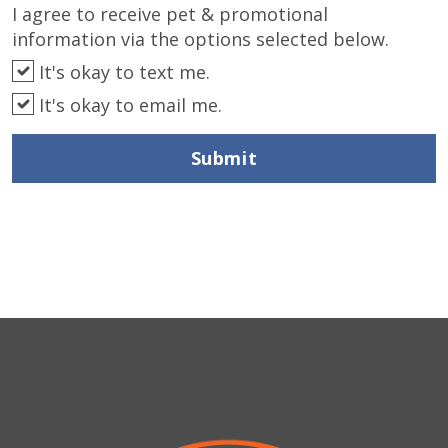
I agree to receive pet & promotional
information via the options selected below.
It's okay to text me.
It's okay to email me.
Submit