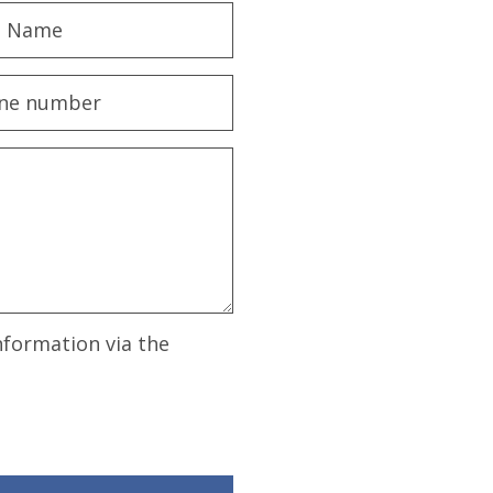
nformation via the