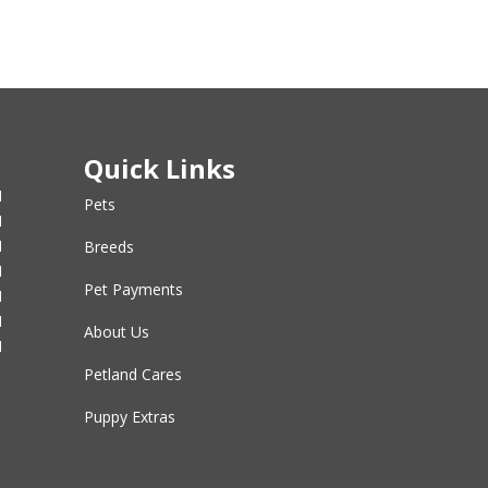
Quick Links
M
Pets
M
M
Breeds
M
Pet Payments
M
M
About Us
M
Petland Cares
Puppy Extras