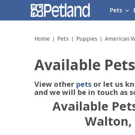
Please
Pets
note:
This
website
includes
Home
Pets
Puppies
American W
an
accessibility
system.
Available Pets
Press
Control-
F11
View other
pets
or let us k
to
adjust
and we will be in touch as 
the
Available Pets
website
to
Walton,
people
with
visual