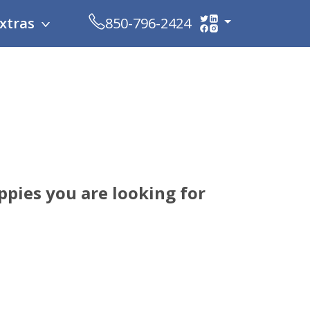
xtras
850-796-2424
pies you are looking for