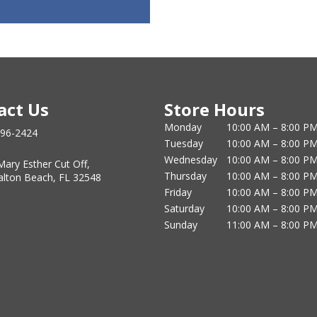
act Us
Store Hours
Monday
10:00 AM – 8:00 P
796-2424
Tuesday
10:00 AM – 8:00 P
Wednesday
10:00 AM – 8:00 P
Mary Esther Cut Off,
Thursday
10:00 AM – 8:00 P
alton Beach, FL 32548
Friday
10:00 AM – 8:00 P
Saturday
10:00 AM – 8:00 P
Sunday
11:00 AM – 8:00 P