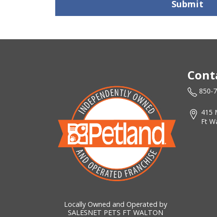
Submit
Cont
850-
415 
Ft W
Locally Owned and Operated by
SALESNET PETS FT WALTON