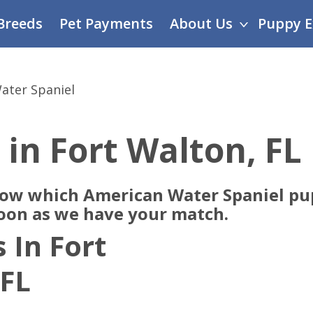
Breeds
Pet Payments
About Us
Puppy E
ater Spaniel
 in Fort Walton, FL
now which American Water Spaniel pup
soon as we have your match.
 In Fort
 FL