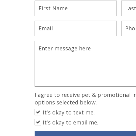
disabilities
who
are
using
a
screen
reader;
Press
Control-
F10
to
open
an
I agree to receive pet & promotional i
accessibility
options selected below.
menu.
It's okay to text me.
It's okay to email me.