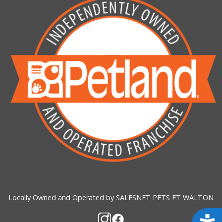
Locally Owned and Operated by SALESNET PETS FT WALTON
Acces