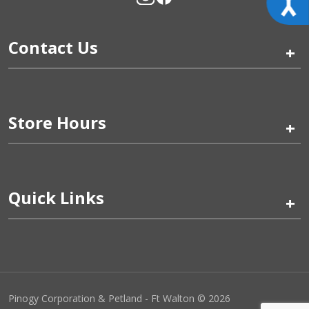
Contact Us
+
Store Hours
+
Quick Links
+
Pinogy Corporation & Petland - Ft Walton © 2026