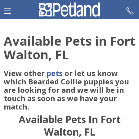
Please
note:
This
website
includes
Available Pets in Fort
an
accessibility
Walton, FL
system.
View other
pets
or let us know
which Bearded Collie puppies you
are looking for and we will be in
touch as soon as we have your
match.
Available Pets In Fort
Walton, FL