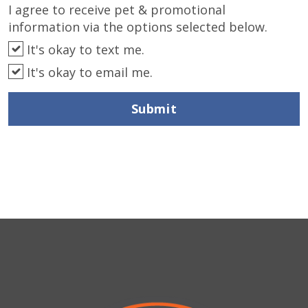
I agree to receive pet & promotional
information via the options selected below.
It's okay to text me.
It's okay to email me.
Submit