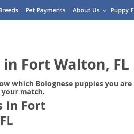
Breeds
Pet Payments
About Us
Puppy E
 in Fort Walton, FL
now which Bolognese puppies you are 
e your match.
 In Fort
 FL