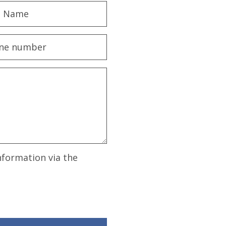
nformation via the