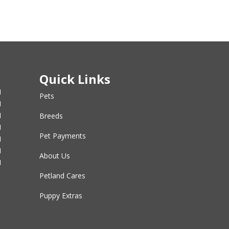
Quick Links
M
Pets
M
M
Breeds
M
Pet Payments
M
M
About Us
M
Petland Cares
Puppy Extras