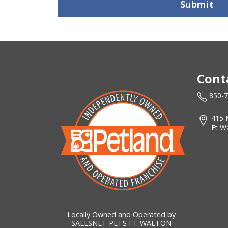
Submit
Cont
850-
415 
Ft W
Locally Owned and Operated by
SALESNET PETS FT WALTON