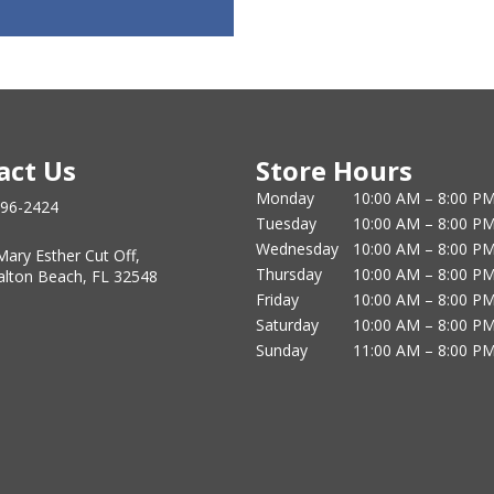
act Us
Store Hours
Monday
10:00 AM – 8:00 P
796-2424
Tuesday
10:00 AM – 8:00 P
Wednesday
10:00 AM – 8:00 P
Mary Esther Cut Off,
Thursday
10:00 AM – 8:00 P
alton Beach, FL 32548
Friday
10:00 AM – 8:00 P
Saturday
10:00 AM – 8:00 P
Sunday
11:00 AM – 8:00 P