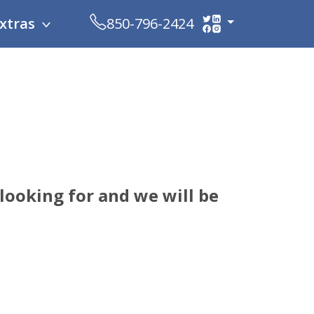
xtras
850-796-2424
looking for and we will be