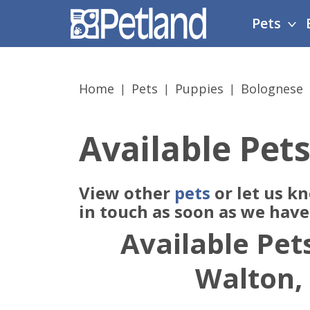
Please
Pets
note:
This
website
includes
Home
Pets
Puppies
Bolognese
an
accessibility
system.
Available Pets
Press
Control-
F11
View other
pets
or let us k
to
adjust
in touch as soon as we hav
the
Available Pets
website
to
Walton,
people
with
visual