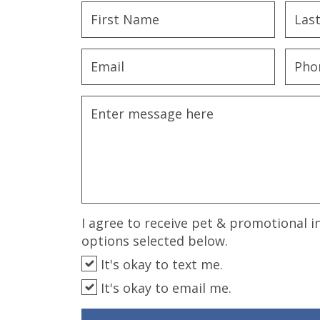
disabilities
who
are
using
a
screen
reader;
Press
Control-
F10
to
open
an
I agree to receive pet & promotional i
accessibility
options selected below.
menu.
It's okay to text me.
It's okay to email me.