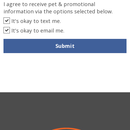
I agree to receive pet & promotional
information via the options selected below.
It's okay to text me.
It's okay to email me.
Submit