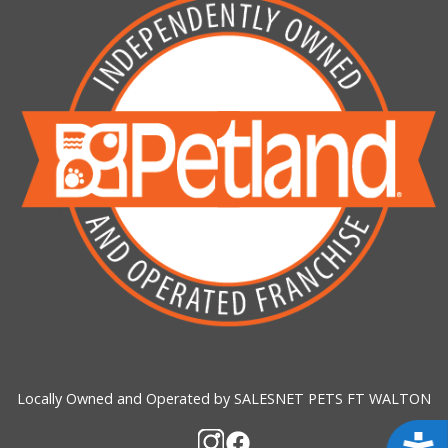
Locally Owned and Operated by SALESNET PETS FT WALTON
Acces