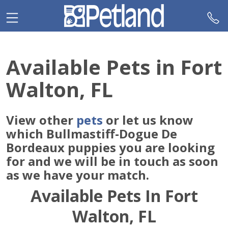
Please
note:
This
website
includes
Available Pets in Fort
an
accessibility
Walton, FL
system.
View other
pets
or let us know
which Bullmastiff-Dogue De
Bordeaux puppies you are looking
for and we will be in touch as soon
as we have your match.
Available Pets In Fort
Walton, FL