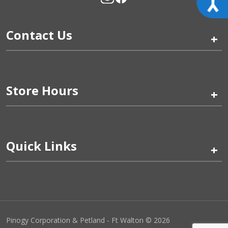
Contact Us
+
Store Hours
+
Quick Links
+
Pinogy Corporation & Petland - Ft Walton © 2026