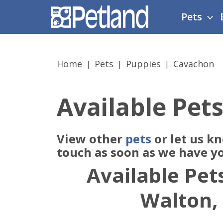
Please
Pets
note:
This
website
includes
Home
Pets
Puppies
Cavachon
an
accessibility
system.
Available Pets
Press
Control-
F11
View other
pets
or let us k
to
adjust
touch as soon as we have y
the
Available Pets
website
to
Walton,
people
with
visual