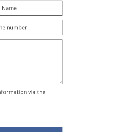
nformation via the