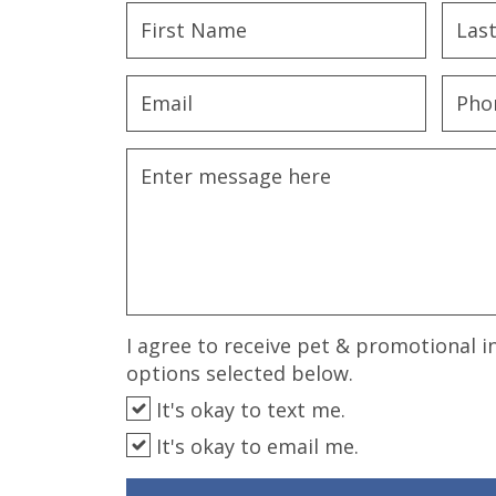
disabilities
who
are
using
a
screen
reader;
Press
Control-
F10
to
open
an
I agree to receive pet & promotional i
accessibility
options selected below.
menu.
It's okay to text me.
It's okay to email me.