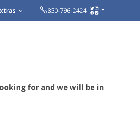
xtras
850-796-2424
oking for and we will be in