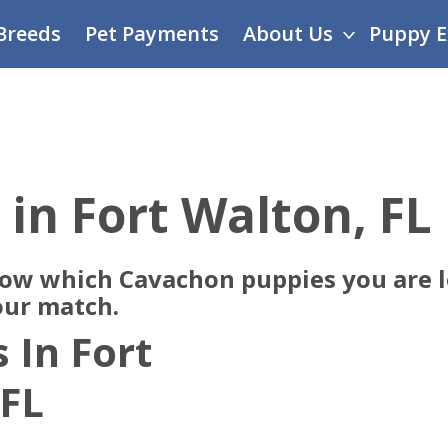
Breeds
Pet Payments
About Us
Puppy E
 in Fort Walton, FL
now which Cavachon puppies you are lo
our match.
 In Fort
 FL