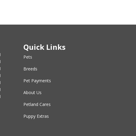
Quick Links
M
Pets
M
M
Breeds
M
Pet Payments
M
M
About Us
M
Petland Cares
Puppy Extras