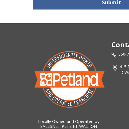
Submit
Cont
850-
415 
Ft W
Locally Owned and Operated by
SALESNET PETS FT WALTON