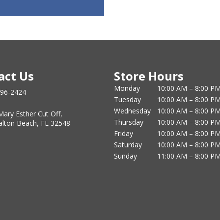
act Us
Store Hours
Monday
10:00 AM – 8:00 P
796-2424
Tuesday
10:00 AM – 8:00 P
Wednesday
10:00 AM – 8:00 P
Mary Esther Cut Off,
Thursday
10:00 AM – 8:00 P
alton Beach, FL 32548
Friday
10:00 AM – 8:00 P
Saturday
10:00 AM – 8:00 P
Sunday
11:00 AM – 8:00 P