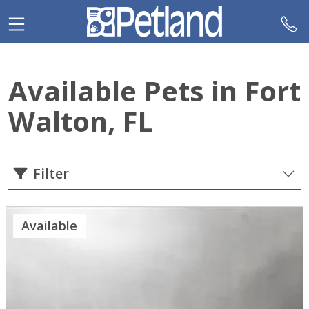
Please
note:
This
website
includes
Available Pets in Fort
an
accessibility
Walton, FL
system.
Filter
Available