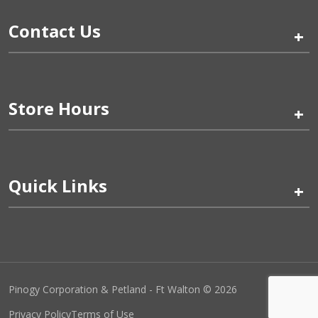
Contact Us
+
Store Hours
+
Quick Links
+
Pinogy Corporation & Petland - Ft Walton © 2026
Privacy Policy
Terms of Use