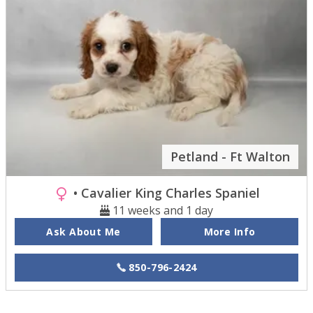
Petland - Ft Walton
• Cavalier King Charles Spaniel
11 weeks and 1 day
Ask About Me
More Info
850-796-2424