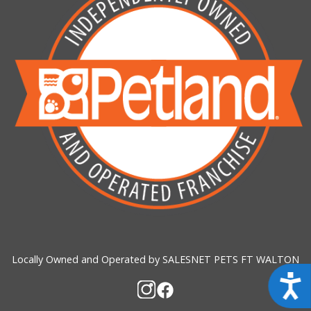
Locally Owned and Operated by SALESNET PETS FT WALTON
Acces