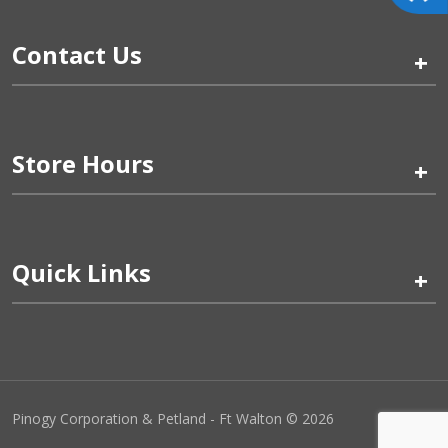
Contact Us
+
Store Hours
+
Quick Links
+
Pinogy Corporation & Petland - Ft Walton © 2026