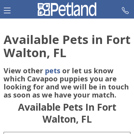
Please
note:
This
website
includes
Available Pets in Fort
an
accessibility
Walton, FL
system.
View other
pets
or let us know
which Cavapoo puppies you are
looking for and we will be in touch
as soon as we have your match.
Available Pets In Fort
Walton, FL