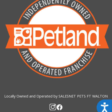
Locally Owned and Operated by SALESNET PETS FT WALTON
Acces