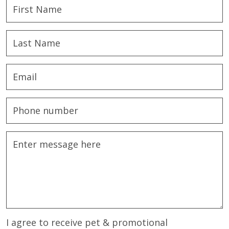
I agree to receive pet & promotional