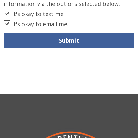
information via the options selected below.
It's okay to text me.
It's okay to email me.
Submit