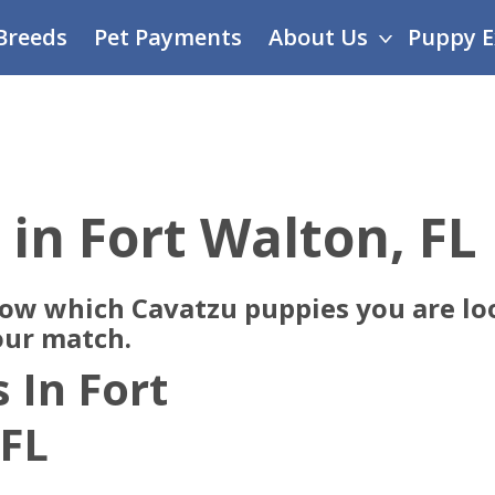
Breeds
Pet Payments
About Us
Puppy E
 in Fort Walton, FL
now which Cavatzu puppies you are loo
our match.
 In Fort
 FL