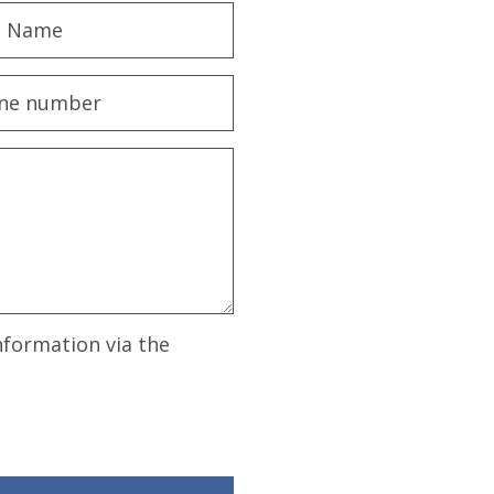
nformation via the