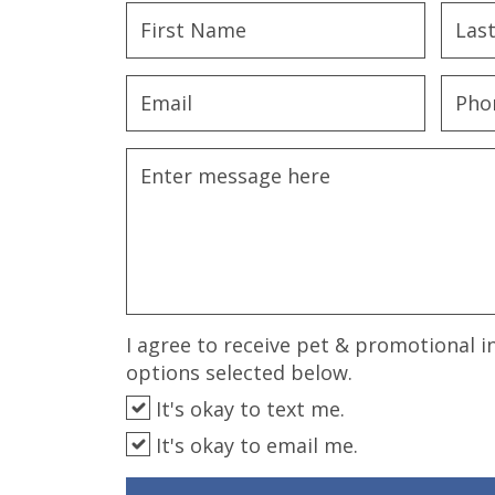
disabilities
who
are
using
a
screen
reader;
Press
Control-
F10
to
open
an
I agree to receive pet & promotional i
accessibility
options selected below.
menu.
It's okay to text me.
It's okay to email me.