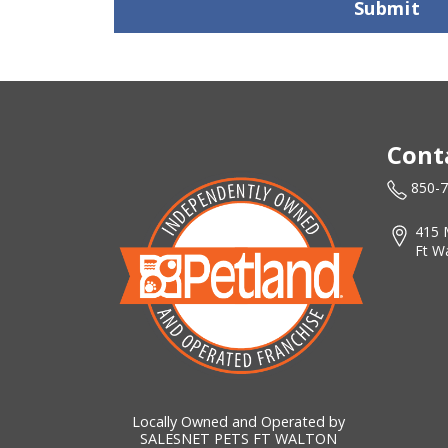
Submit
Cont
850-
415 
Ft W
Locally Owned and Operated by
SALESNET PETS FT WALTON