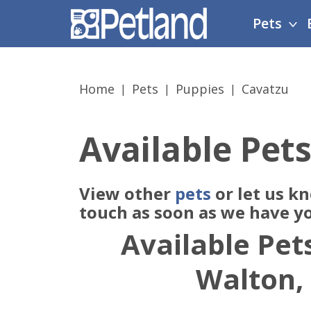
Please
Pets
note:
This
website
includes
Home
Pets
Puppies
Cavatzu
an
accessibility
system.
Available Pets
Press
Control-
F11
View other
pets
or let us k
to
adjust
touch as soon as we have y
the
Available Pets
website
to
Walton,
people
with
visual