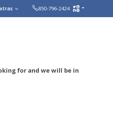
xtras
850-796-2424
king for and we will be in