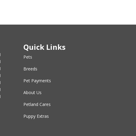
Quick Links
M
Pets
M
M
Breeds
M
Pet Payments
M
M
About Us
M
Petland Cares
Puppy Extras