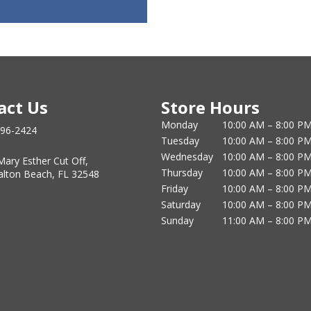
act Us
Store Hours
Monday
10:00 AM – 8:00 P
796-2424
Tuesday
10:00 AM – 8:00 P
Wednesday
10:00 AM – 8:00 P
Mary Esther Cut Off,
Thursday
10:00 AM – 8:00 P
alton Beach, FL 32548
Friday
10:00 AM – 8:00 P
Saturday
10:00 AM – 8:00 P
Sunday
11:00 AM – 8:00 P