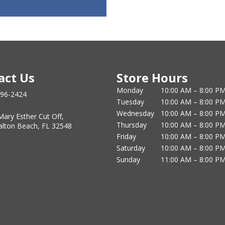
act Us
Store Hours
Monday
10:00 AM – 8:00 P
796-2424
Tuesday
10:00 AM – 8:00 P
Wednesday
10:00 AM – 8:00 P
Mary Esther Cut Off,
Thursday
10:00 AM – 8:00 P
alton Beach, FL 32548
Friday
10:00 AM – 8:00 P
Saturday
10:00 AM – 8:00 P
Sunday
11:00 AM – 8:00 P