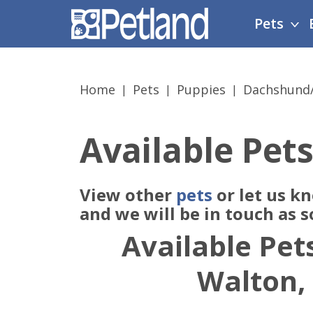
Please
Pets
note:
This
website
includes
Home
Pets
Puppies
Dachshund
an
accessibility
system.
Available Pets
Press
Control-
F11
View other
pets
or let us k
to
adjust
and we will be in touch as 
the
Available Pets
website
to
Walton,
people
with
visual