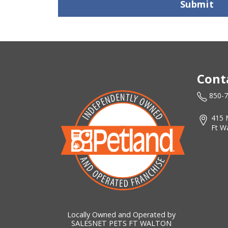
Submit
Cont
850-
415 
Ft W
Locally Owned and Operated by
SALESNET PETS FT WALTON