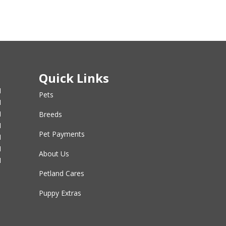
Quick Links
M
Pets
M
M
Breeds
M
Pet Payments
M
M
About Us
M
Petland Cares
Puppy Extras