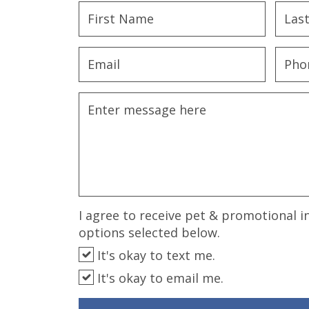
disabilities
who
are
using
a
screen
reader;
Press
Control-
F10
to
open
an
I agree to receive pet & promotional i
accessibility
options selected below.
menu.
It's okay to text me.
It's okay to email me.