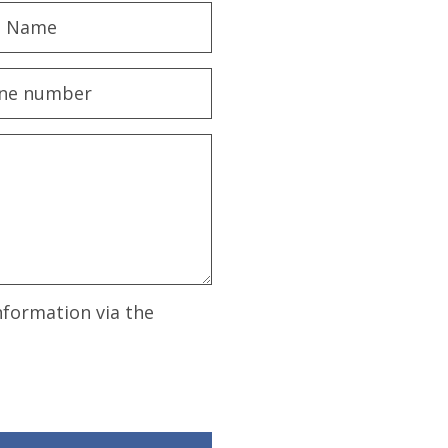
nformation via the