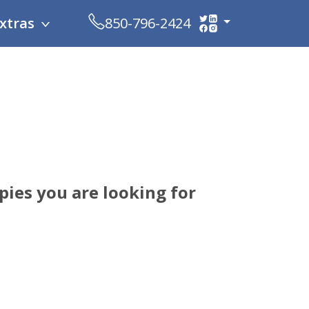
xtras
850-796-2424
ies you are looking for