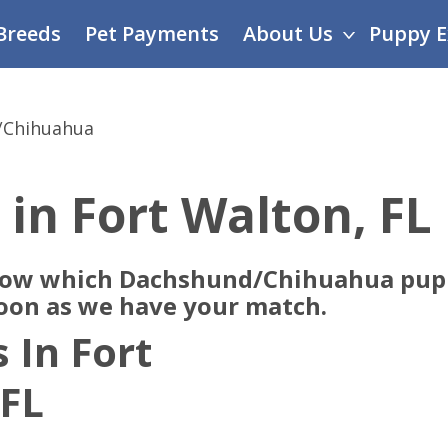
Breeds
Pet Payments
About Us
Puppy E
/Chihuahua
 in Fort Walton, FL
now which Dachshund/Chihuahua pupp
soon as we have your match.
 In Fort
 FL