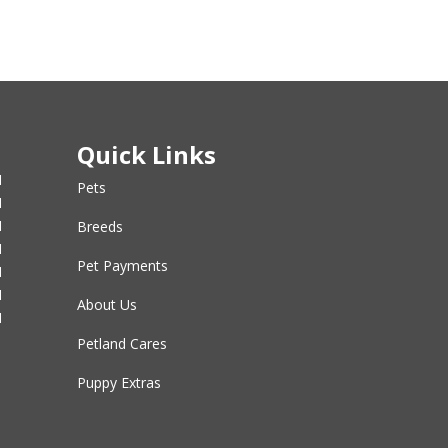
Quick Links
M
Pets
M
M
Breeds
M
Pet Payments
M
M
About Us
M
Petland Cares
Puppy Extras