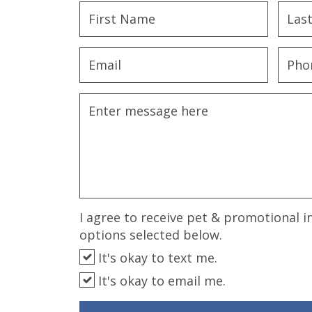
disabilities
who
are
using
a
screen
reader;
Press
Control-
F10
to
open
an
I agree to receive pet & promotional i
accessibility
options selected below.
menu.
It's okay to text me.
It's okay to email me.