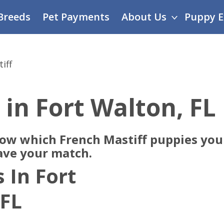
Breeds
Pet Payments
About Us
Puppy E
iff
 in Fort Walton, FL
now which French Mastiff puppies you 
ave your match.
 In Fort
 FL