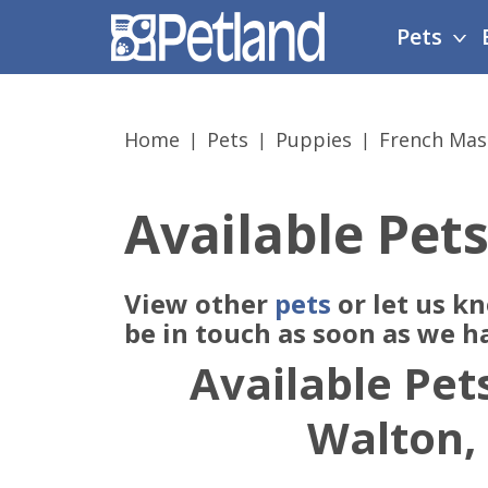
Please
Pets
note:
This
website
includes
Home
Pets
Puppies
French Mast
an
accessibility
system.
Available Pets
Press
Control-
F11
View other
pets
or let us k
to
adjust
be in touch as soon as we h
the
Available Pets
website
to
Walton,
people
with
visual