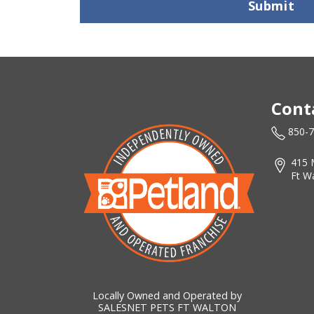
Submit
Cont
850-
415 
Ft W
Locally Owned and Operated by
SALESNET PETS FT WALTON