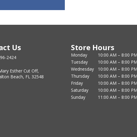
act Us
Store Hours
Monday
10:00 AM – 8:00 P
796-2424
Tuesday
10:00 AM – 8:00 P
Wednesday
10:00 AM – 8:00 P
Mary Esther Cut Off,
Thursday
10:00 AM – 8:00 P
alton Beach, FL 32548
Friday
10:00 AM – 8:00 P
Saturday
10:00 AM – 8:00 P
Sunday
11:00 AM – 8:00 P