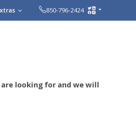
xtras
850-796-2424
are looking for and we will