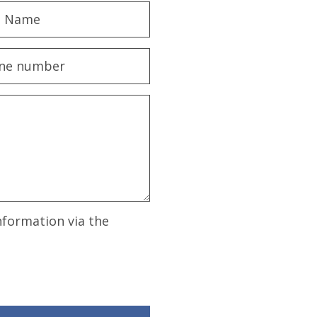
nformation via the