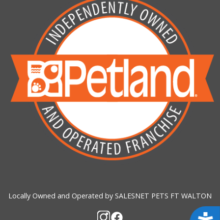
Locally Owned and Operated by SALESNET PETS FT WALTON
Acces