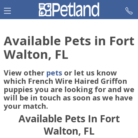
Please
note:
This
website
includes
Available Pets in Fort
an
accessibility
Walton, FL
system.
View other
pets
or let us know
which French Wire Haired Griffon
puppies you are looking for and we
will be in touch as soon as we have
your match.
Available Pets In Fort
Walton, FL