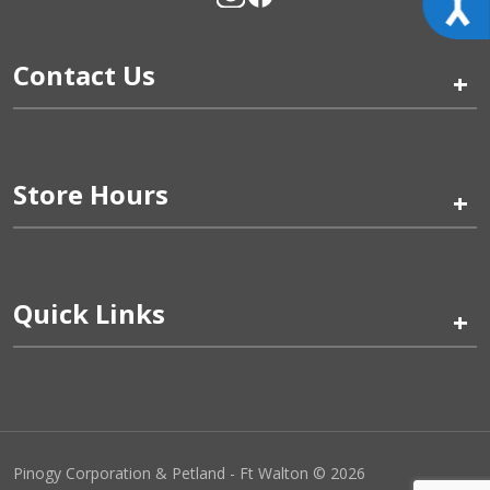
Contact Us
+
Store Hours
+
Quick Links
+
Pinogy Corporation & Petland - Ft Walton © 2026