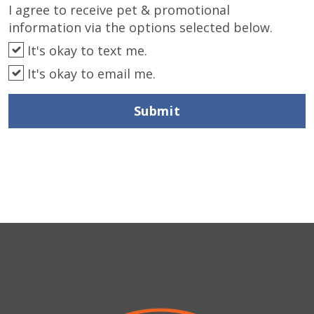
I agree to receive pet & promotional
information via the options selected below.
It's okay to text me.
It's okay to email me.
Submit