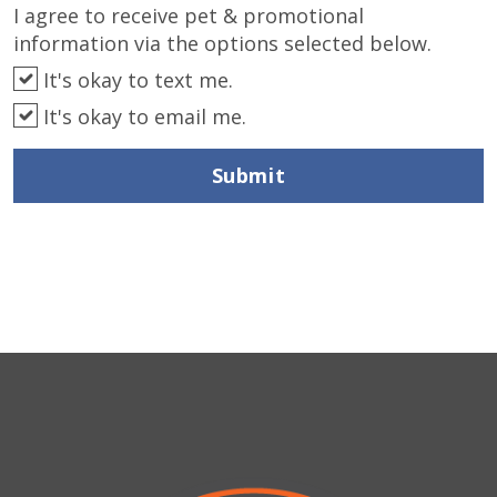
I agree to receive pet & promotional
information via the options selected below.
It's okay to text me.
It's okay to email me.
Submit