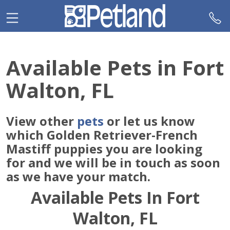
Please
note:
This
website
includes
Available Pets in Fort
an
accessibility
Walton, FL
system.
View other
pets
or let us know
which Golden Retriever-French
Mastiff puppies you are looking
for and we will be in touch as soon
as we have your match.
Available Pets In Fort
Walton, FL