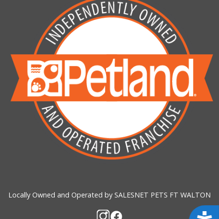
Locally Owned and Operated by SALESNET PETS FT WALTON
Acces