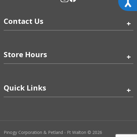
Contact Us
+
Store Hours
+
Quick Links
+
Pinogy Corporation & Petland - Ft Walton © 2026