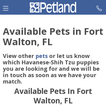
Please
note:
This
website
includes
Available Pets in Fort
an
accessibility
Walton, FL
system.
View other
pets
or let us know
which Havanese-Shih Tzu puppies
you are looking for and we will be
in touch as soon as we have your
match.
Available Pets In Fort
Walton, FL