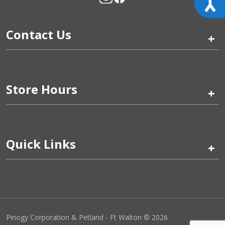
Contact Us
+
Store Hours
+
Quick Links
+
Pinogy Corporation & Petland - Ft Walton © 2026