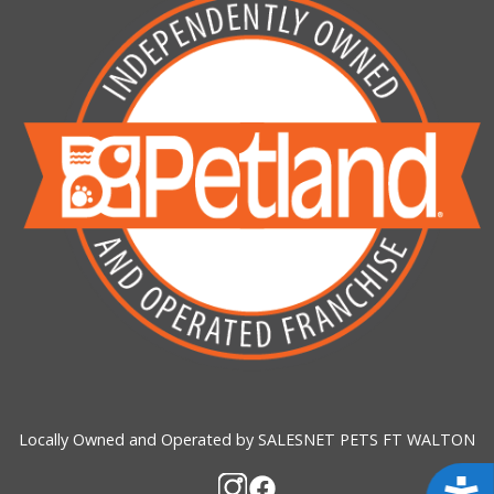
Locally Owned and Operated by SALESNET PETS FT WALTON
Acces