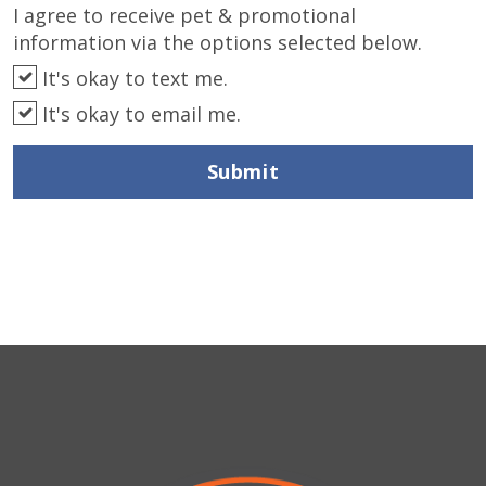
I agree to receive pet & promotional
information via the options selected below.
It's okay to text me.
It's okay to email me.
Submit