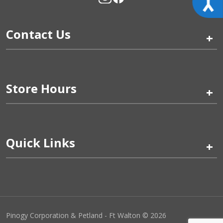
Contact Us
+
Store Hours
+
Quick Links
+
Pinogy Corporation & Petland - Ft Walton © 2026