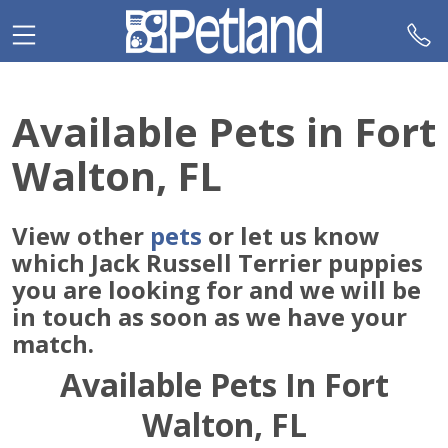
Please
note:
This
website
includes
Available Pets in Fort
an
accessibility
Walton, FL
system.
View other
pets
or let us know
which Jack Russell Terrier puppies
you are looking for and we will be
in touch as soon as we have your
match.
Available Pets In Fort
Walton, FL