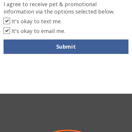
I agree to receive pet & promotional
information via the options selected below.
It's okay to text me.
It's okay to email me.
Submit