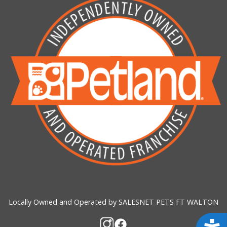
Locally Owned and Operated by SALESNET PETS FT WALTON
Acces