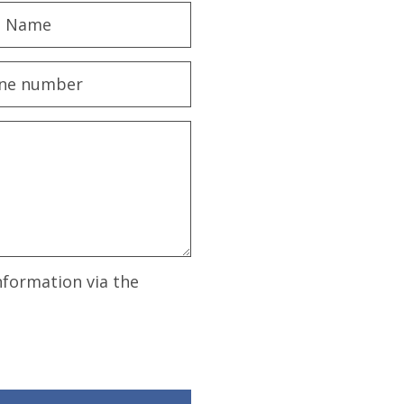
nformation via the