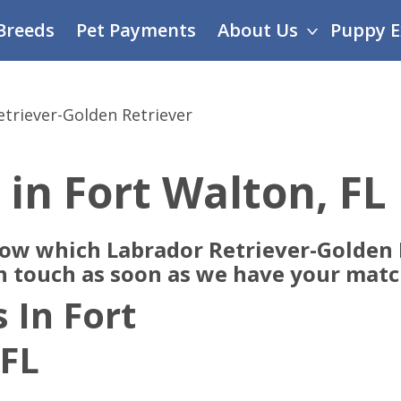
Breeds
Pet Payments
About Us
Puppy E
triever-Golden Retriever
 in Fort Walton, FL
now which Labrador Retriever-Golden 
in touch as soon as we have your matc
 In Fort
 FL