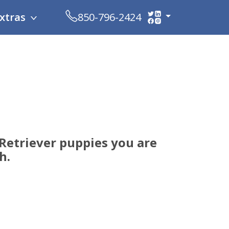
xtras
850-796-2424
Retriever puppies you are
h.