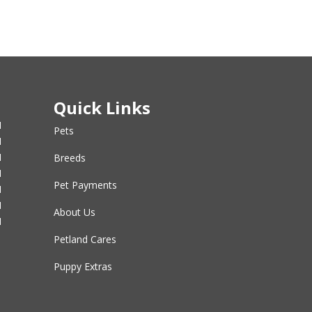
Quick Links
M
Pets
M
M
Breeds
M
Pet Payments
M
M
About Us
M
Petland Cares
Puppy Extras