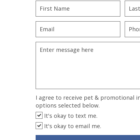
disabilities
who
are
using
a
screen
reader;
Press
Control-
F10
to
open
an
I agree to receive pet & promotional i
accessibility
options selected below.
menu.
It's okay to text me.
It's okay to email me.