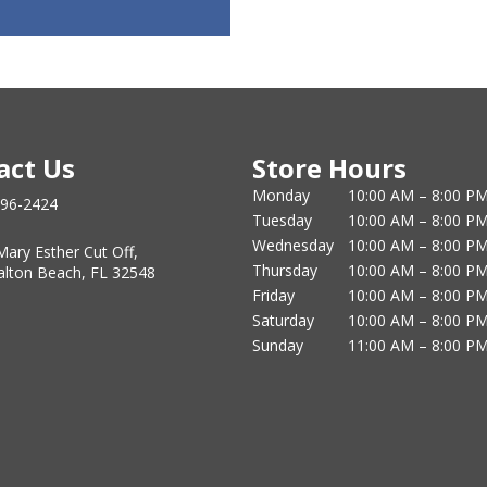
act Us
Store Hours
Monday
10:00 AM – 8:00 P
796-2424
Tuesday
10:00 AM – 8:00 P
Wednesday
10:00 AM – 8:00 P
Mary Esther Cut Off,
Thursday
10:00 AM – 8:00 P
alton Beach, FL 32548
Friday
10:00 AM – 8:00 P
Saturday
10:00 AM – 8:00 P
Sunday
11:00 AM – 8:00 P