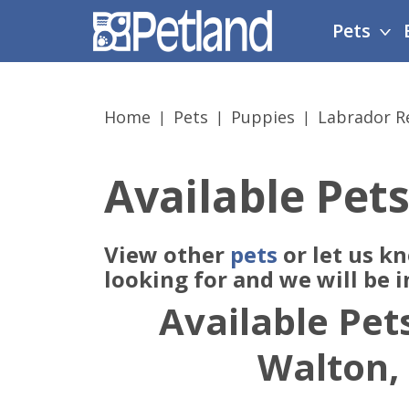
Please
Pets
note:
This
website
includes
Home
Pets
Puppies
Labrador Re
an
accessibility
system.
Available Pets
Press
Control-
F11
View other
pets
or let us k
to
adjust
looking for and we will be 
the
Available Pets
website
to
Walton,
people
with
visual