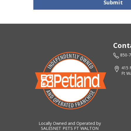
Submit
Cont
850-
415 
Ft W
Locally Owned and Operated by
SALESNET PETS FT WALTON